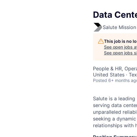
Data Cent
Salute Mission 
This job is no 
See open jobs a
See open jobs si
People & HR, Oper
United States · Te
Posted
6+ months ag
Salute is a leading
serving data center
unparalleled reliab
seeking a dynamic 
relationships with 