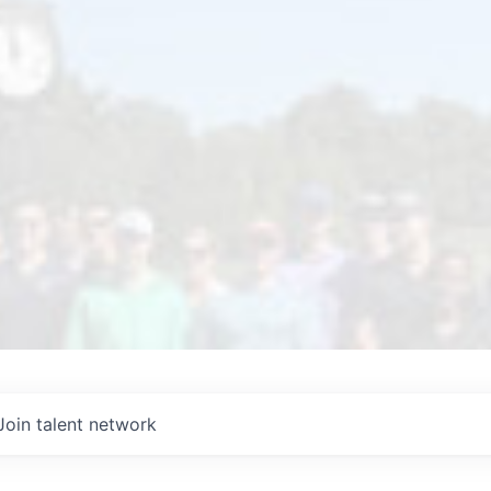
Join talent network