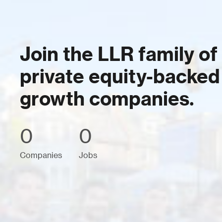
Join the LLR family of
private equity-backed
growth companies.
0
0
Companies
Jobs