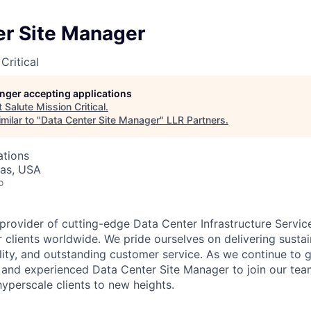
er Site Manager
Critical
longer accepting applications
t
Salute Mission Critical
.
milar to "
Data Center Site Manager
"
LLR Partners
.
ations
xas, USA
o
 provider of cutting-edge Data Center Infrastructure Servic
 clients worldwide. We pride ourselves on delivering sustai
ility, and outstanding customer service. As we continue to 
and experienced Data Center Site Manager to join our tea
hyperscale clients to new heights.