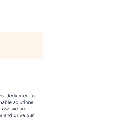
es, dedicated to
nable solutions,
grow, we are
m and drive our