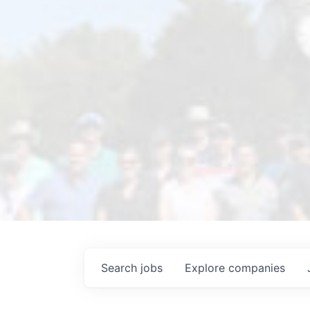
Search
jobs
Explore
companies