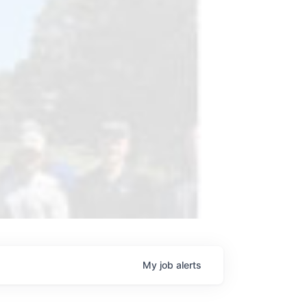
My
job
alerts