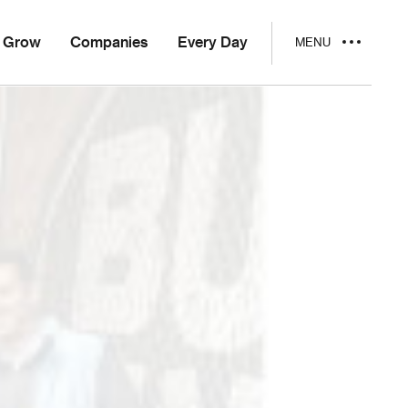
Grow
Companies
Every Day
MENU