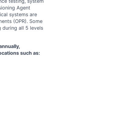
nce testing, system
ioning Agent
nical systems are
ements (OPR). Some
 during all 5 levels
annually,
locations such as: