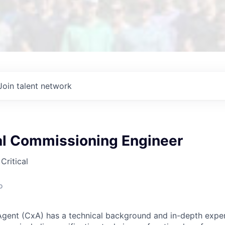
Join talent network
l Commissioning Engineer
Critical
o
gent (CxA) has a technical background and in-depth exper