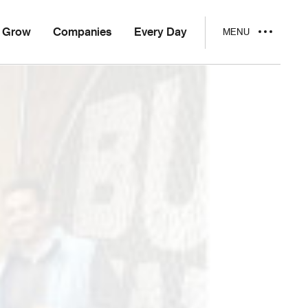
Grow
Companies
Every Day
MENU