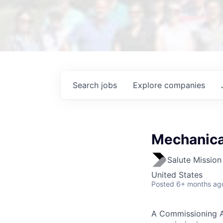
Search
jobs
Explore
companies
Mechanica
Salute Mission 
United States
Posted
6+ months ag
A Commissioning A