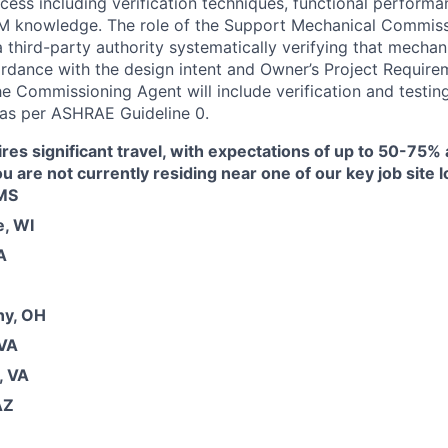
ess including verification techniques, functional performa
 knowledge. The role of the Support Mechanical Commiss
a third-party authority systematically verifying that mecha
ordance with the design intent and Owner’s Project Requir
he Commissioning Agent will include verification and testing
 as per ASHRAE Guideline 0.
ires significant travel, with expectations of up to 50-75% 
you are not currently residing near one of our key job site 
 MS
, WI
A
ny, OH
 VA
, VA
AZ