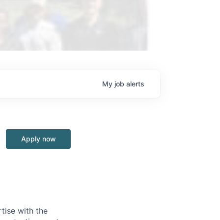
My
job
alerts
Apply now
tise with the