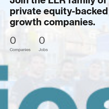
Join the LLR family of
private equity-backed
growth companies.
0
0
Companies
Jobs