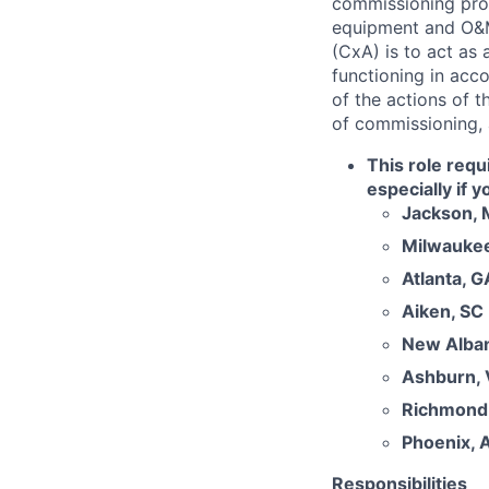
commissioning proc
equipment and O&M
(CxA) is to act as 
functioning in acc
of the actions of t
of commissioning,
This role requ
especially if 
Jackson,
Milwaukee
Atlanta, G
Aiken, SC
New Alba
Ashburn,
Richmond
Phoenix, 
Responsibilities