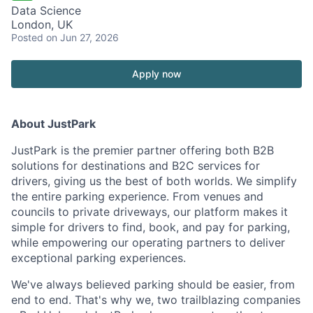
Data Science
London, UK
Posted
on Jun 27, 2026
Apply now
About JustPark
JustPark is the premier partner offering both B2B
solutions for destinations and B2C services for
drivers, giving us the best of both worlds. We simplify
the entire parking experience. From venues and
councils to private driveways, our platform makes it
simple for drivers to find, book, and pay for parking,
while empowering our operating partners to deliver
exceptional parking experiences.
We've always believed parking should be easier, from
end to end. That's why we, two trailblazing companies