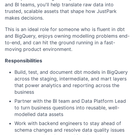
and BI teams, you'll help translate raw data into
trusted, scalable assets that shape how JustPark
makes decisions.
This is an ideal role for someone who is fluent in dbt
and BigQuery, enjoys owning modelling problems end-
to-end, and can hit the ground running in a fast-
moving product environment.
Responsibilities
Build, test, and document dbt models in BigQuery
across the staging, intermediate, and mart layers
that power analytics and reporting across the
business
Partner with the BI team and Data Platform Lead
to turn business questions into reusable, well-
modelled data assets
Work with backend engineers to stay ahead of
schema changes and resolve data quality issues