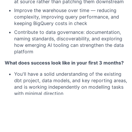
at source rather than patching them downstream
Improve the warehouse over time — reducing
complexity, improving query performance, and
keeping BigQuery costs in check
Contribute to data governance: documentation,
naming standards, discoverability, and exploring
how emerging AI tooling can strengthen the data
platform
What does success look like in your first 3 months?
You'll have a solid understanding of the existing
dbt project, data models, and key reporting areas,
and is working independently on modelling tasks
with minimal direction
You shipped well-structured, tested dbt models
that analysts and stakeholders can trust and use,
and identified at least one area of the warehouse
to meaningfully improve
You built effective working relationships with the