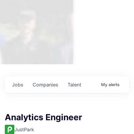
Jobs
Companies
Talent
My
alerts
Analytics Engineer
JustPark