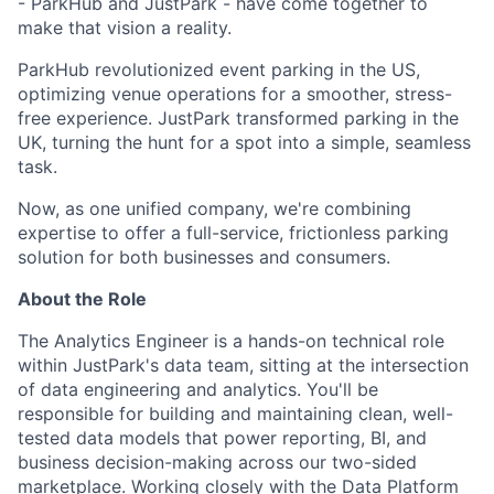
- ParkHub and JustPark - have come together to
make that vision a reality.
ParkHub revolutionized event parking in the US,
optimizing venue operations for a smoother, stress-
free experience. JustPark transformed parking in the
UK, turning the hunt for a spot into a simple, seamless
task.
Now, as one unified company, we're combining
expertise to offer a full-service, frictionless parking
solution for both businesses and consumers.
About the Role
The Analytics Engineer is a hands-on technical role
within JustPark's data team, sitting at the intersection
of data engineering and analytics. You'll be
responsible for building and maintaining clean, well-
tested data models that power reporting, BI, and
business decision-making across our two-sided
marketplace. Working closely with the Data Platform