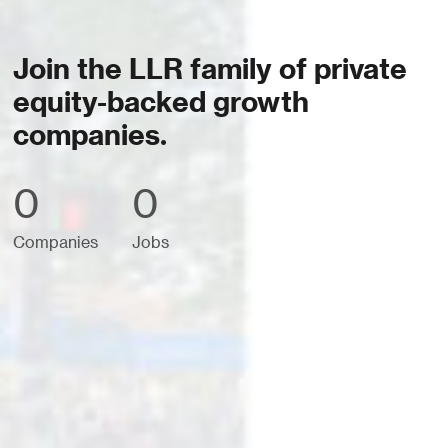
Join the LLR family of private
equity-backed growth
companies.
0
0
Companies
Jobs