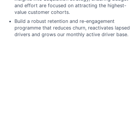
and effort are focused on attracting the highest-
value customer cohorts.
Build a robust retention and re-engagement
programme that reduces churn, reactivates lapsed
drivers and grows our monthly active driver base.
Design and implement programmes focused on
growing habitual usage — turning occasional
parkers into regular, loyal JustPark customers.
Channel Strategy & Execution Partnership
Lead the channel strategy for lifecycle
communications across email, app push, in-app
messaging and paid media — setting the
approach and partnering with the channel
marketing team on delivery.
Bring deep expertise in app-based communication
including push notifications, in-app messages and
other mobile-first engagement formats to build a
best-in-class app lifecycle program.