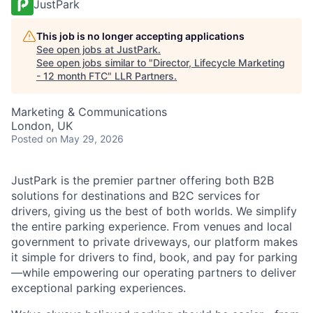
JustPark
This job is no longer accepting applications
See open jobs at
JustPark
.
See open jobs similar to "
Director, Lifecycle Marketing
- 12 month FTC
"
LLR Partners
.
Marketing & Communications
London, UK
Posted
on May 29, 2026
JustPark is the premier partner offering both B2B
solutions for destinations and B2C services for
drivers, giving us the best of both worlds. We simplify
the entire parking experience. From venues and local
government to private driveways, our platform makes
it simple for drivers to find, book, and pay for parking
—while empowering our operating partners to deliver
exceptional parking experiences.