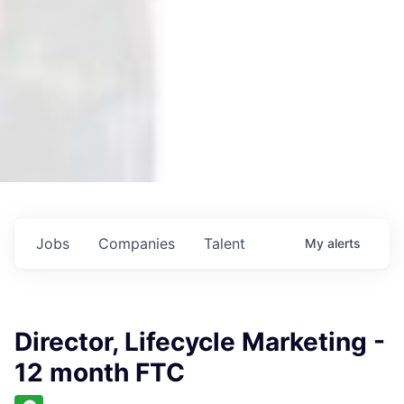
Jobs
Companies
Talent
My
alerts
Director, Lifecycle Marketing -
12 month FTC