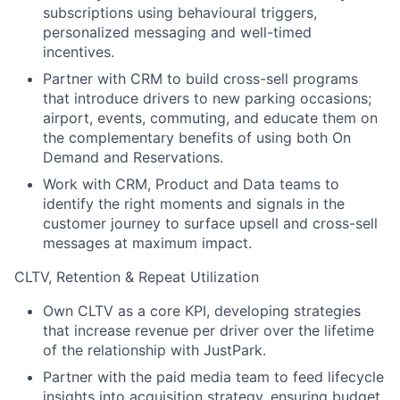
subscriptions using behavioural triggers,
personalized messaging and well-timed
incentives.
Partner with CRM to build cross-sell programs
that introduce drivers to new parking occasions;
airport, events, commuting, and educate them on
the complementary benefits of using both On
Demand and Reservations.
Work with CRM, Product and Data teams to
identify the right moments and signals in the
customer journey to surface upsell and cross-sell
messages at maximum impact.
CLTV, Retention & Repeat Utilization
Own CLTV as a core KPI, developing strategies
that increase revenue per driver over the lifetime
of the relationship with JustPark.
Partner with the paid media team to feed lifecycle
insights into acquisition strategy, ensuring budget