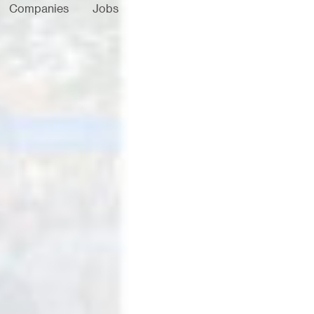
Companies
Jobs