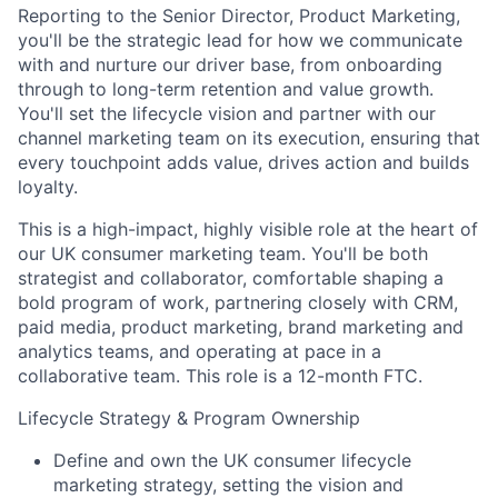
Reporting to the Senior Director, Product Marketing,
you'll be the strategic lead for how we communicate
with and nurture our driver base, from onboarding
through to long-term retention and value growth.
You'll set the lifecycle vision and partner with our
channel marketing team on its execution, ensuring that
every touchpoint adds value, drives action and builds
loyalty.
This is a high-impact, highly visible role at the heart of
our UK consumer marketing team. You'll be both
strategist and collaborator, comfortable shaping a
bold program of work, partnering closely with CRM,
paid media, product marketing, brand marketing and
analytics teams, and operating at pace in a
collaborative team. This role is a 12-month FTC.
Lifecycle Strategy & Program Ownership
Define and own the UK consumer lifecycle
marketing strategy, setting the vision and