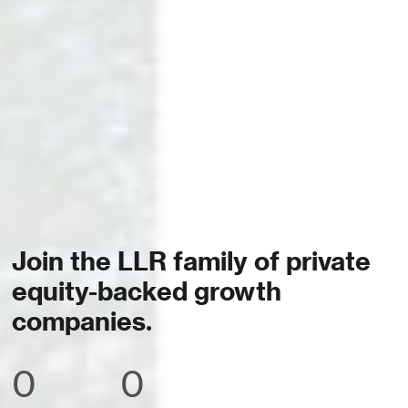
Join the LLR family of private
equity-backed growth
companies.
0
0