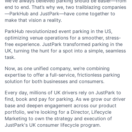
We’ve always believed parking should be easier—from
end to end. That’s why we, two trailblazing companies
—ParkHub and JustPark—have come together to
make that vision a reality.
ParkHub revolutionized event parking in the US,
optimizing venue operations for a smoother, stress-
free experience. JustPark transformed parking in the
UK, turning the hunt for a spot into a simple, seamless
task.
Now, as one unified company, we’re combining
expertise to offer a full-service, frictionless parking
solution for both businesses and consumers.
Every day, millions of UK drivers rely on JustPark to
find, book and pay for parking. As we grow our driver
base and deepen engagement across our product
portfolio, we're looking for a Director, Lifecycle
Marketing to own the strategy and execution of
JustPark's UK consumer lifecycle program.