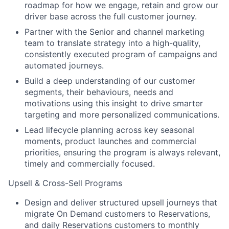
roadmap for how we engage, retain and grow our
driver base across the full customer journey.
Partner with the Senior and channel marketing
team to translate strategy into a high-quality,
consistently executed program of campaigns and
automated journeys.
Build a deep understanding of our customer
segments, their behaviours, needs and
motivations using this insight to drive smarter
targeting and more personalized communications.
Lead lifecycle planning across key seasonal
moments, product launches and commercial
priorities, ensuring the program is always relevant,
timely and commercially focused.
Upsell & Cross-Sell Programs
Design and deliver structured upsell journeys that
migrate On Demand customers to Reservations,
and daily Reservations customers to monthly