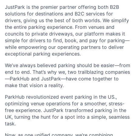
JustPark is the premier partner offering both B2B
solutions for destinations and B2C services for
drivers, giving us the best of both worlds. We simplify
the entire parking experience. From venues and
councils to private driveways, our platform makes it
simple for drivers to find, book, and pay for parking—
while empowering our operating partners to deliver
exceptional parking experiences.
We’ve always believed parking should be easier—from
end to end. That’s why we, two trailblazing companies
—ParkHub and JustPark—have come together to
make that vision a reality.
ParkHub revolutionized event parking in the US.,
optimizing venue operations for a smoother, stress-
free experience. JustPark transformed parking in the
UK, turning the hunt for a spot into a simple, seamless
task.
Now, as one unified company, we’re combining