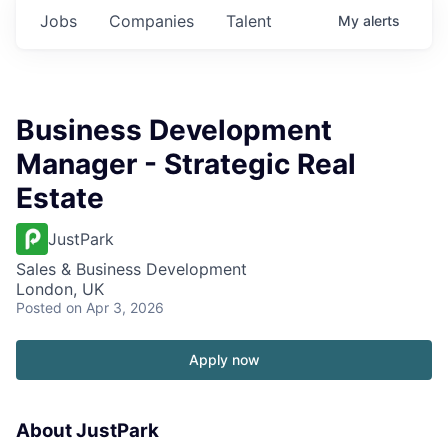
Jobs
Companies
Talent
My
alerts
Business Development
Manager - Strategic Real
Estate
JustPark
Sales & Business Development
London, UK
Posted
on Apr 3, 2026
Apply now
About JustPark