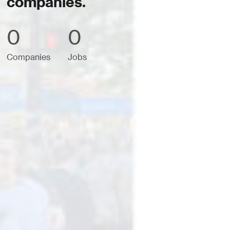
companies.
0
0
Companies
Jobs