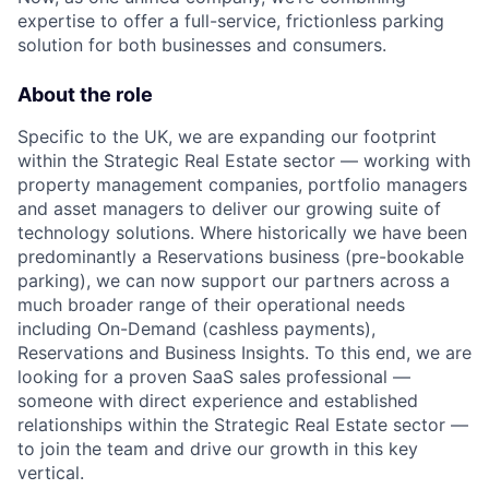
expertise to offer a full-service, frictionless parking
solution for both businesses and consumers.
About the role
Specific to the UK, we are expanding our footprint
within the Strategic Real Estate sector — working with
property management companies, portfolio managers
and asset managers to deliver our growing suite of
technology solutions. Where historically we have been
predominantly a Reservations business (pre-bookable
parking), we can now support our partners across a
much broader range of their operational needs
including On-Demand (cashless payments),
Reservations and Business Insights. To this end, we are
looking for a proven SaaS sales professional —
someone with direct experience and established
relationships within the Strategic Real Estate sector —
to join the team and drive our growth in this key
vertical.