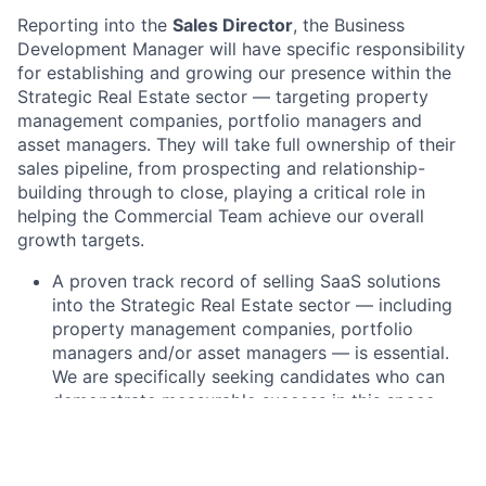
Reporting into the
Sales Director
, the Business
Development Manager will have specific responsibility
for establishing and growing our presence within the
Strategic Real Estate sector — targeting property
management companies, portfolio managers and
asset managers. They will take full ownership of their
sales pipeline, from prospecting and relationship-
building through to close, playing a critical role in
helping the Commercial Team achieve our overall
growth targets.
A proven track record of selling SaaS solutions
into the Strategic Real Estate sector — including
property management companies, portfolio
managers and/or asset managers — is essential.
We are specifically seeking candidates who can
demonstrate measurable success in this space
Experience in sales enablement tools such as
Salesforce is vital