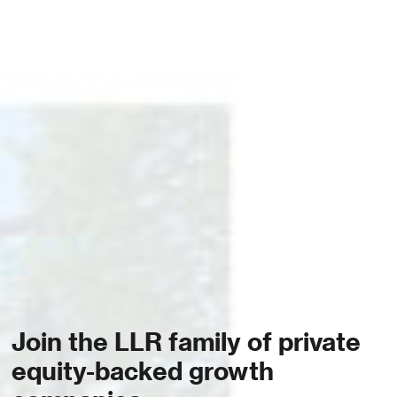
Join the LLR family of private
equity-backed growth