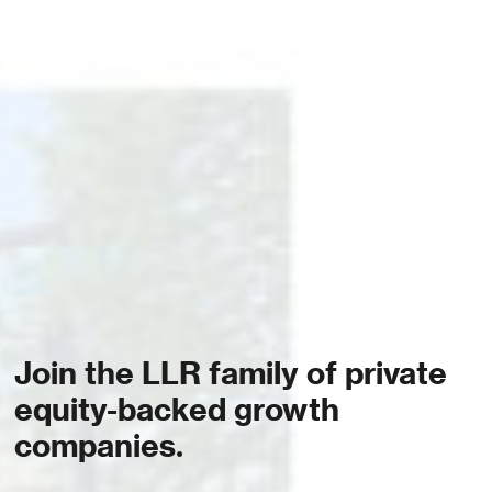
Join the LLR family of private
equity-backed growth
companies.