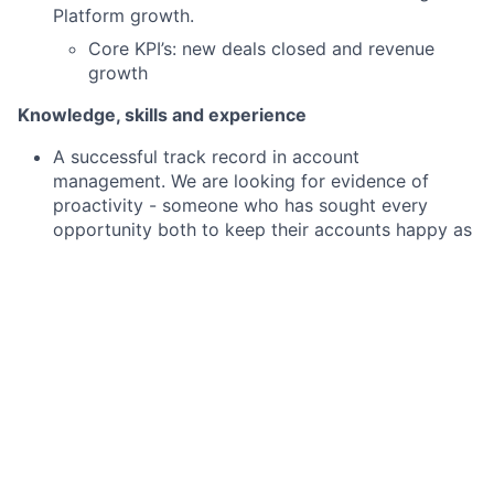
Platform growth.
Core KPI’s: new deals closed and revenue
growth
Knowledge, skills and experience
A successful track record in account
management. We are looking for evidence of
proactivity - someone who has sought every
opportunity both to keep their accounts happy as
well as to grow them through cross sell and
upsell.
Demonstrable evidence of new business
prospecting within a defined sector.
Having previously worked with local authorities
would be a bonus, however we would be happy to
progress with a candidate who can demonstrate
they are adaptable & can deliver results in
unfamiliar/new sectors.