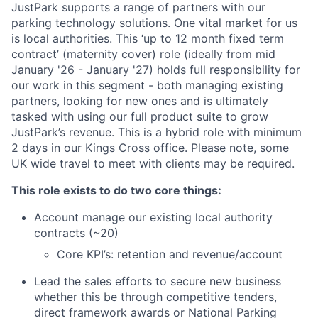
JustPark supports a range of partners with our
parking technology solutions. One vital market for us
is local authorities. This ‘up to 12 month fixed term
contract’ (maternity cover) role (ideally from mid
January '26 - January '27) holds full responsibility for
our work in this segment - both managing existing
partners, looking for new ones and is ultimately
tasked with using our full product suite to grow
JustPark’s revenue. This is a hybrid role with minimum
2 days in our Kings Cross office. Please note, some
UK wide travel to meet with clients may be required.
This role exists to do two core things:
Account manage our existing local authority
contracts (~20)
Core KPI’s: retention and revenue/account
Lead the sales efforts to secure new business
whether this be through competitive tenders,
direct framework awards or National Parking