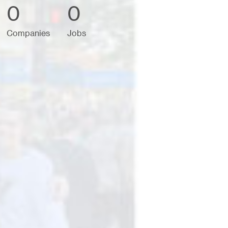
0
0
Companies
Jobs