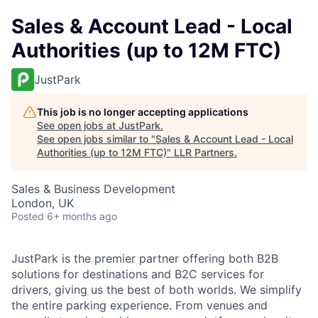
Sales & Account Lead - Local
Authorities (up to 12M FTC)
JustPark
This job is no longer accepting applications
See open jobs at
JustPark
.
See open jobs similar to "
Sales & Account Lead - Local
Authorities (up to 12M FTC)
"
LLR Partners
.
Sales & Business Development
London, UK
Posted
6+ months ago
JustPark is the premier partner offering both B2B
solutions for destinations and B2C services for
drivers, giving us the best of both worlds. We simplify
the entire parking experience. From venues and