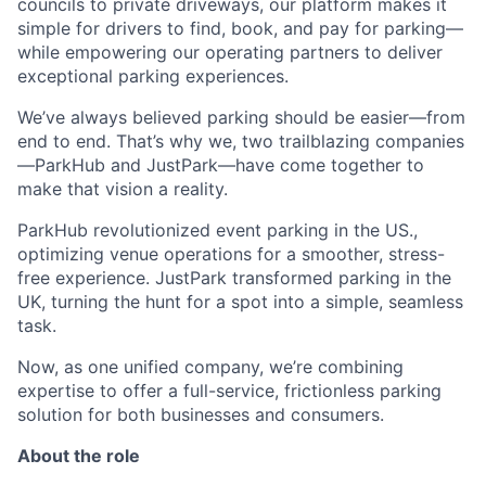
councils to private driveways, our platform makes it
simple for drivers to find, book, and pay for parking—
while empowering our operating partners to deliver
exceptional parking experiences.
We’ve always believed parking should be easier—from
end to end. That’s why we, two trailblazing companies
—ParkHub and JustPark—have come together to
make that vision a reality.
ParkHub revolutionized event parking in the US.,
optimizing venue operations for a smoother, stress-
free experience. JustPark transformed parking in the
UK, turning the hunt for a spot into a simple, seamless
task.
Now, as one unified company, we’re combining
expertise to offer a full-service, frictionless parking
solution for both businesses and consumers.
About the role