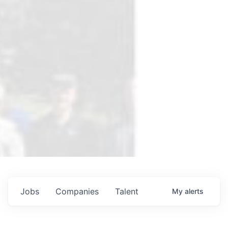
Jobs
Companies
Talent
My
alerts