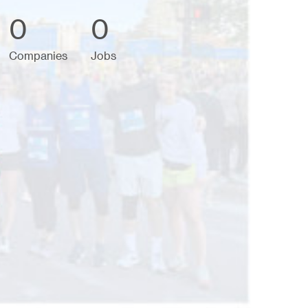
0
0
Companies
Jobs