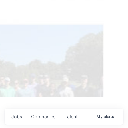
Jobs
Companies
Talent
My
alerts