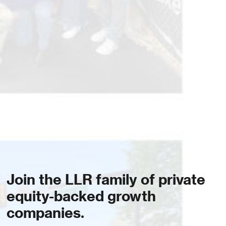
Join the LLR family of private
equity-backed growth
companies.