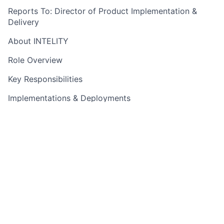
Reports To: Director of Product Implementation &
Delivery
About INTELITY
Role Overview
Key Responsibilities
Implementations & Deployments
Project Management & Delivery
Customer Relationship Management
Process Improvement
Required Qualifications
Technical Skills
Hospitality Industry Experience