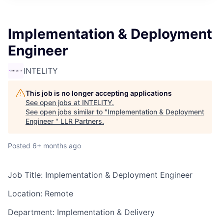
Implementation & Deployment
Engineer ​
INTELITY
This job is no longer accepting applications
See open jobs at
INTELITY
.
See open jobs similar to "
Implementation & Deployment
Engineer ​
"
LLR Partners
.
Posted
6+ months ago
Job Title: Implementation & Deployment Engineer
Location: Remote
Department: Implementation & Delivery