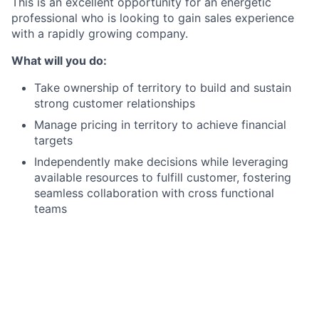
This is an excellent opportunity for an energetic
professional who is looking to gain sales experience
with a rapidly growing company.
What will you do:
Take ownership of territory to build and sustain
strong customer relationships
Manage pricing in territory to achieve financial
targets
Independently make decisions while leveraging
available resources to fulfill customer, fostering
seamless collaboration with cross functional
teams
Monitor competitor and industry activity, staying
updated on new products/services and relevant
customer information to integrate into the
business plan
Maintain detailed and timely activity logging in
Salesforce, including customer interactions,