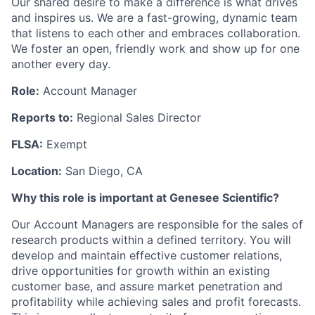
Our shared desire to make a difference is what drives
and inspires us. We are a fast-growing, dynamic team
that listens to each other and embraces collaboration.
We foster an open, friendly work and show up for one
another every day.
Role:
Account Manager
Reports to:
Regional Sales Director
FLSA:
Exempt
Location:
San Diego, CA
Why this role is important at Genesee Scientific?
Our Account Managers are responsible for the sales of
research products within a defined territory. You will
develop and maintain effective customer relations,
drive opportunities for growth within an existing
customer base, and assure market penetration and
profitability while achieving sales and profit forecasts.