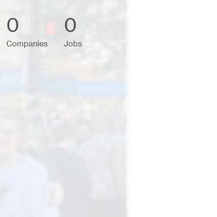
0
0
Companies
Jobs