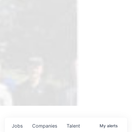
Jobs
Companies
Talent
My
alerts