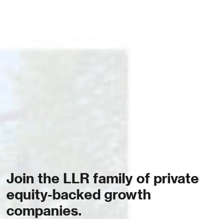
Join the LLR family of private
equity-backed growth
companies.