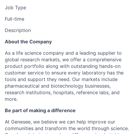
Job Type
Full-time
Description
About the Company
As a life science company and a leading supplier to
global research markets, we offer a comprehensive
product portfolio along with outstanding hands-on
customer service to ensure every laboratory has the
tools and support they need. Our markets include
pharmaceutical and biotechnology businesses,
research institutions, hospitals, reference labs, and
more.
Be part of making a difference
At Genesee, we believe we can help improve our
communities and transform the world through science.