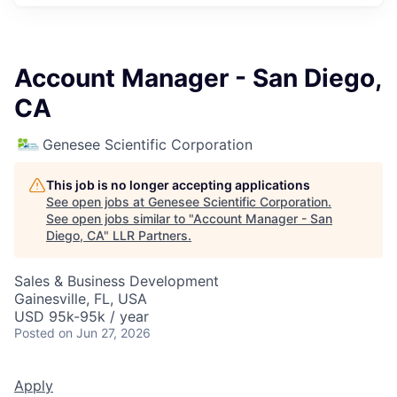
Account Manager - San Diego,
CA
Genesee Scientific Corporation
This job is no longer accepting applications
See open jobs at
Genesee Scientific Corporation
.
See open jobs similar to "
Account Manager - San
Diego, CA
"
LLR Partners
.
Sales & Business Development
Gainesville, FL, USA
USD 95k-95k / year
Posted
on Jun 27, 2026
Apply