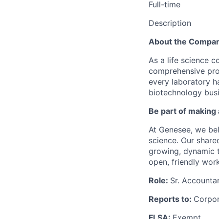
Full-time
Description
About the Compa
As a life science 
comprehensive prod
every laboratory h
biotechnology busin
Be part of making 
At Genesee, we be
science. Our shared
growing, dynamic t
open, friendly wor
Role:
Sr. Accounta
Reports to:
Corpor
FLSA:
Exempt