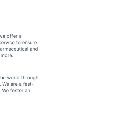
we offer a
ervice to ensure
harmaceutical and
d more.
the world through
. We are a fast-
. We foster an