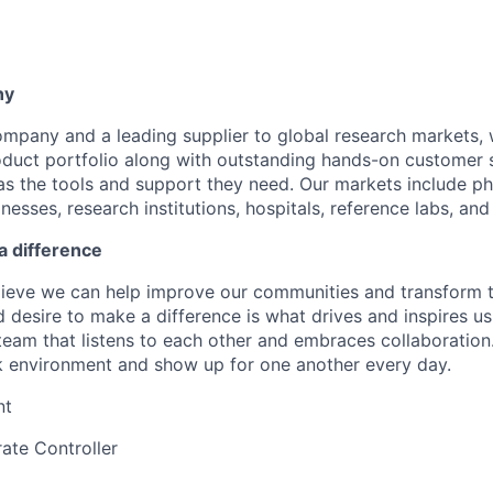
ny
company and a leading supplier to global research markets, 
uct portfolio along with outstanding hands-on customer s
as the tools and support they need. Our markets include p
esses, research institutions, hospitals, reference labs, an
a difference
lieve we can help improve our communities and transform 
 desire to make a difference is what drives and inspires us
eam that listens to each other and embraces collaboration
k environment and show up for one another every day.
nt
ate Controller