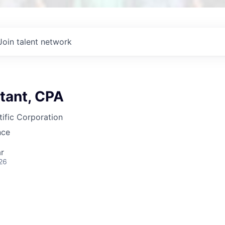
Join talent network
tant, CPA
ific Corporation
nce
r
26