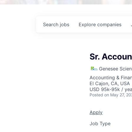
Search
jobs
Explore
companies
Sr. Accoun
Genesee Scient
Accounting & Fina
El Cajon, CA, USA
USD 95k-95k / yea
Posted
on May 27, 20
Apply
Job Type