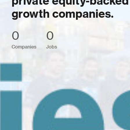
private equity-backed
growth companies.
0
0
Companies
Jobs