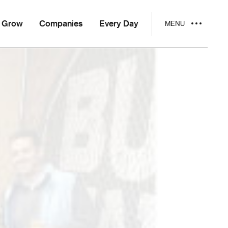
Grow
Companies
Every Day
MENU