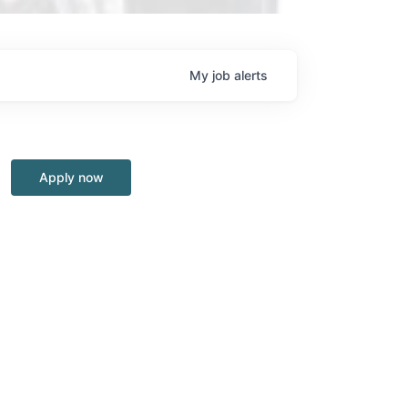
My
job
alerts
Apply now