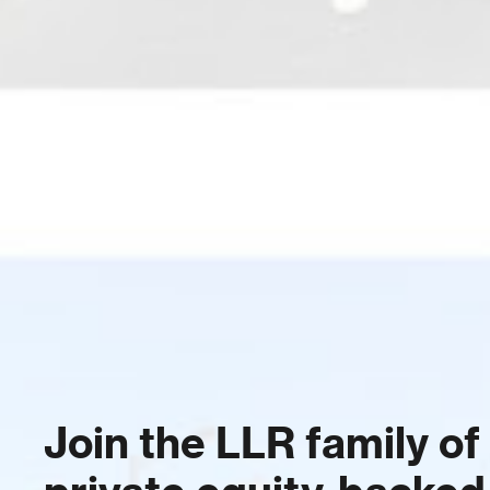
Join the LLR family of