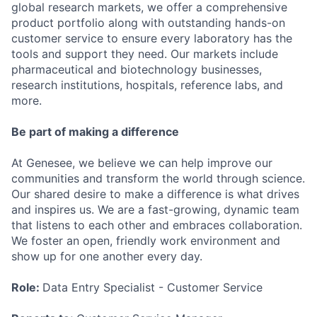
global research markets, we offer a comprehensive
product portfolio along with outstanding hands-on
customer service to ensure every laboratory has the
tools and support they need. Our markets include
pharmaceutical and biotechnology businesses,
research institutions, hospitals, reference labs, and
more.
Be part of making a difference
At Genesee, we believe we can help improve our
communities and transform the world through science.
Our shared desire to make a difference is what drives
and inspires us. We are a fast-growing, dynamic team
that listens to each other and embraces collaboration.
We foster an open, friendly work environment and
show up for one another every day.
Role:
Data Entry Specialist - Customer Service