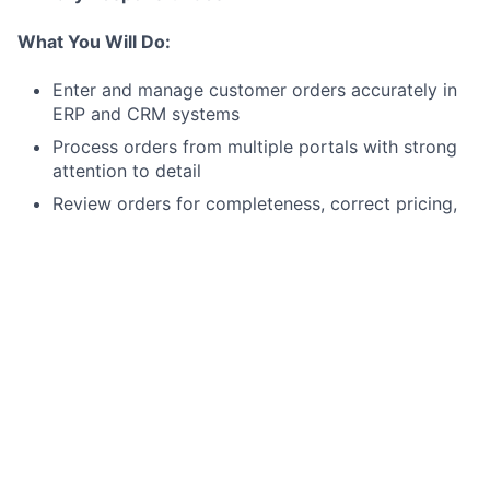
What You Will Do:
Enter and manage customer orders accurately in
ERP and CRM systems
Process orders from multiple portals with strong
attention to detail
Review orders for completeness, correct pricing,
shipping instructions, and special requirements
Maintain accurate customer and system data
Monitor order queues to ensure timely processing
Identify and escalate discrepancies to prevent
fulfillment issues
Follow internal controls and company procedures
Secondary Responsibilities