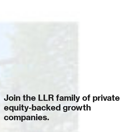
Join the LLR family of private
equity-backed growth
companies.