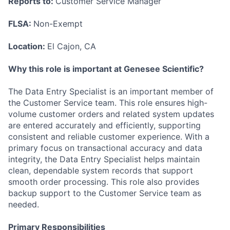
Reports to:
Customer Service Manager
FLSA:
Non-Exempt
Location:
El Cajon, CA
Why this role is important at Genesee Scientific?
The Data Entry Specialist is an important member of
the Customer Service team. This role ensures high-
volume customer orders and related system updates
are entered accurately and efficiently, supporting
consistent and reliable customer experience. With a
primary focus on transactional accuracy and data
integrity, the Data Entry Specialist helps maintain
clean, dependable system records that support
smooth order processing. This role also provides
backup support to the Customer Service team as
needed.
Primary Responsibilities