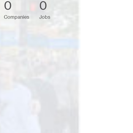
0
0
Companies
Jobs