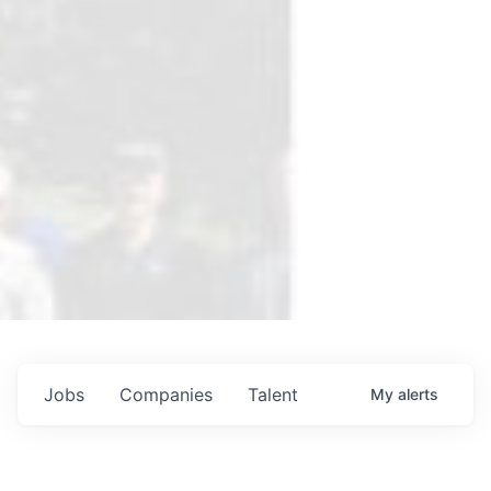
Jobs
Companies
Talent
My
alerts