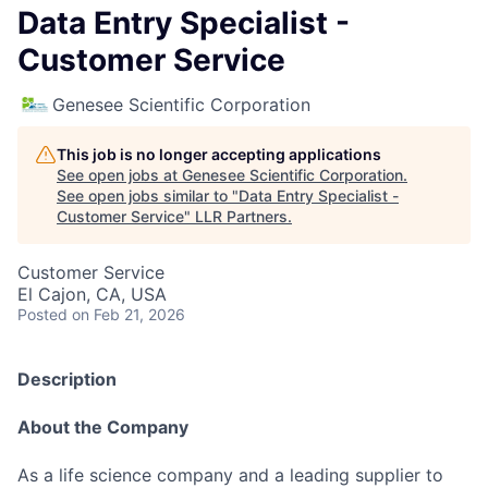
Data Entry Specialist -
Customer Service
Genesee Scientific Corporation
This job is no longer accepting applications
See open jobs at
Genesee Scientific Corporation
.
See open jobs similar to "
Data Entry Specialist -
Customer Service
"
LLR Partners
.
Customer Service
El Cajon, CA, USA
Posted
on Feb 21, 2026
Description
About the Company
As a life science company and a leading supplier to