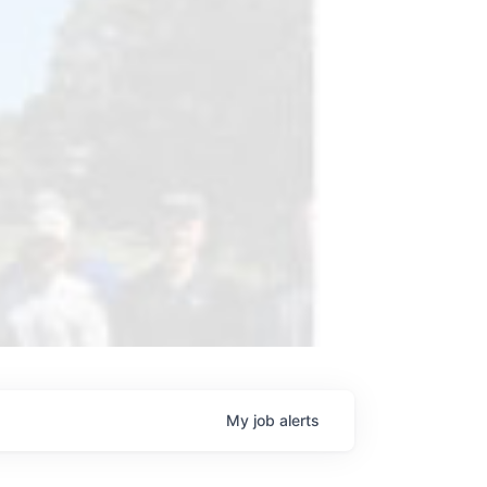
My
job
alerts