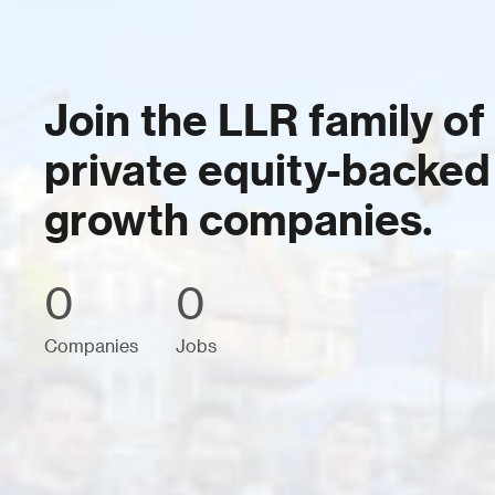
Join the LLR family of
private equity-backed
growth companies.
0
0
Companies
Jobs