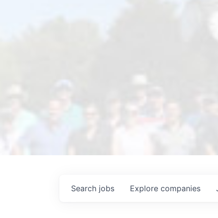
Search
jobs
Explore
companies