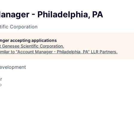
nager - Philadelphia, PA
ific Corporation
longer accepting applications
t
Genesee Scientific Corporation
.
milar to "
Account Manager - Philadelphia, PA
"
LLR Partners
.
Development
r
o