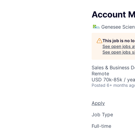
Account Ma
Genesee Scient
This job is no 
See open jobs a
See open jobs si
Sales & Business 
Remote
USD 70k-85k / yea
Posted
6+ months ag
Apply
Job Type
Full-time