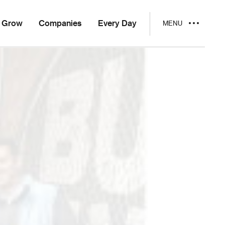
Grow
Companies
Every Day
MENU