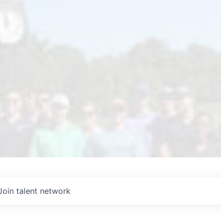
Join talent network