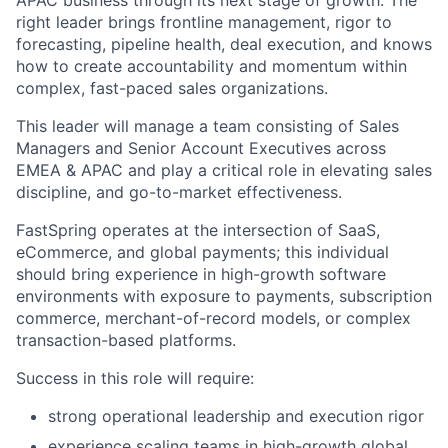
right leader brings frontline management, rigor to
forecasting, pipeline health, deal execution, and knows
how to create accountability and momentum within
complex, fast-paced sales organizations.
This leader will manage a team consisting of Sales
Managers and Senior Account Executives across
EMEA & APAC and play a critical role in elevating sales
discipline, and go-to-market effectiveness.
FastSpring operates at the intersection of SaaS,
eCommerce, and global payments; this individual
should bring experience in high-growth software
environments with exposure to payments, subscription
commerce, merchant-of-record models, or complex
transaction-based platforms.
Success in this role will require:
strong operational leadership and execution rigor
experience scaling teams in high-growth global