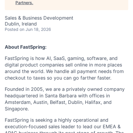
Partners
.
Sales & Business Development
Dublin, Ireland
Posted
on Jun 18, 2026
About FastSpring:
FastSpring is how AI, SaaS, gaming, software, and
digital product companies sell online in more places
around the world. We handle all payment needs from
checkout to taxes so you can go farther faster.
Founded in 2005, we are a privately owned company
headquartered in Santa Barbara with offices in
Amsterdam, Austin, Belfast, Dublin, Halifax, and
Singapore.
FastSpring is seeking a highly operational and
execution-focused sales leader to lead our EMEA &
APAC business through its next stage of growth. The