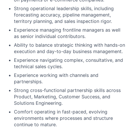
Strong operational leadership skills, including
forecasting accuracy, pipeline management,
territory planning, and sales inspection rigor.
Experience managing frontline managers as well
as senior individual contributors.
Ability to balance strategic thinking with hands-on
execution and day-to-day business management.
Experience navigating complex, consultative, and
technical sales cycles.
Experience working with channels and
partnerships.
Strong cross-functional partnership skills across
Product, Marketing, Customer Success, and
Solutions Engineering.
Comfort operating in fast-paced, evolving
environments where processes and structure
continue to mature.