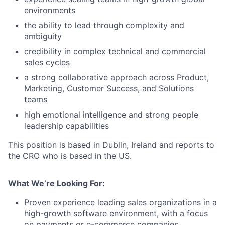
environments
the ability to lead through complexity and
ambiguity
credibility in complex technical and commercial
sales cycles
a strong collaborative approach across Product,
Marketing, Customer Success, and Solutions
teams
high emotional intelligence and strong people
leadership capabilities
This position is based in Dublin, Ireland and reports to
the CRO who is based in the US.
What We’re Looking For:
Proven experience leading sales organizations in a
high-growth software environment, with a focus
on payments or e-commerce companies.