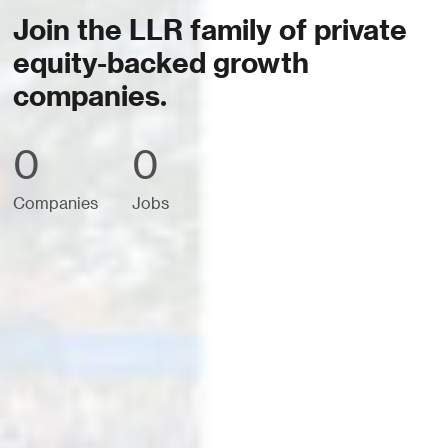
Join the LLR family of private
equity-backed growth
companies.
0
0
Companies
Jobs