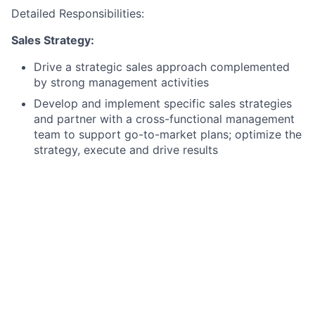
Detailed Responsibilities:
Sales Strategy:
Drive a strategic sales approach complemented
by strong management activities
Develop and implement specific sales strategies
and partner with a cross-functional management
team to support go-to-market plans; optimize the
strategy, execute and drive results
Manage the overall sales process, set appropriate
metrics for sales funnel management and lead
generation
Instill and enforce rigorous standards of accuracy
and process consistency across the sales
organization, ensuring the pipeline and
forecasting models are highly dependable,
validated, and aligned with company revenue
projections