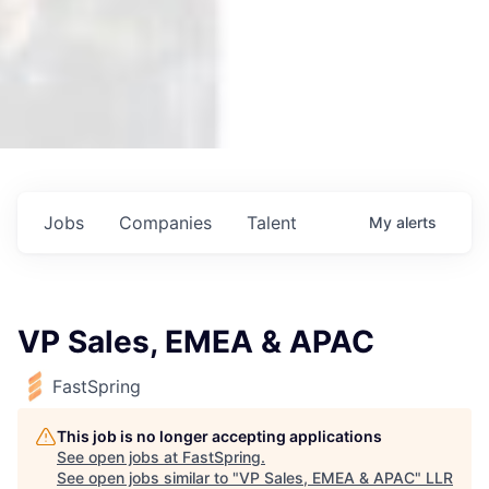
Jobs
Companies
Talent
My
alerts
VP Sales, EMEA & APAC
FastSpring
This job is no longer accepting applications
See open jobs at
FastSpring
.
See open jobs similar to "
VP Sales, EMEA & APAC
"
LLR