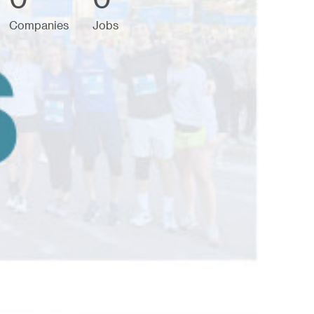
Companies
Jobs