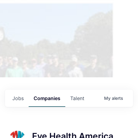
Jobs
Companies
Talent
My
alerts
Eye Health America