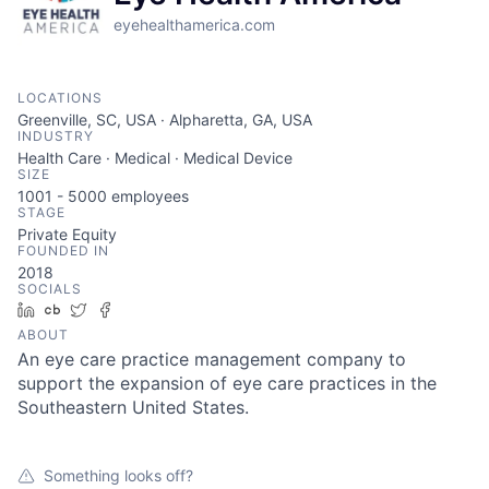
eyehealthamerica.com
LOCATIONS
Greenville, SC, USA · Alpharetta, GA, USA
INDUSTRY
Health Care · Medical · Medical Device
SIZE
1001 - 5000
employees
STAGE
Private Equity
FOUNDED IN
2018
SOCIALS
LinkedIn
Crunchbase
Twitter
Facebook
ABOUT
An eye care practice management company to
support the expansion of eye care practices in the
Southeastern United States.
Something looks off?