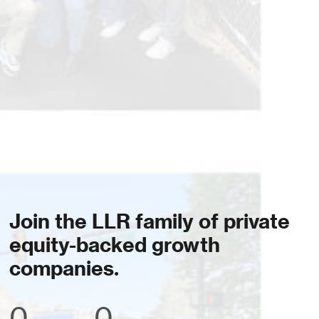
Join the LLR family of private
equity-backed growth
companies.
0
0