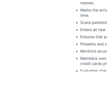
manner.
Marks the arri
time.
Scans patients’
Enters all new
Ensures that pr
Presents and c
Monitors accou
Maintains own 
credit cards p
Evaluates char
obtained.
Benefits:
As a team member a
Medical, Dental