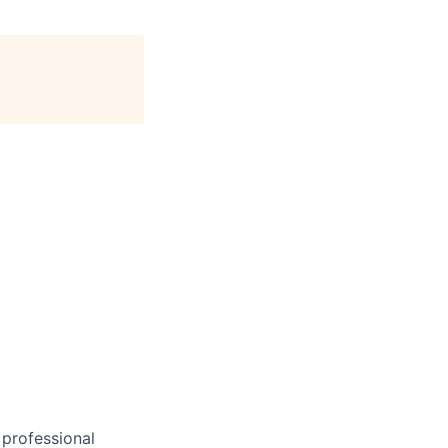
 professional