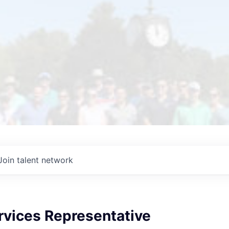
Join talent network
rvices Representative