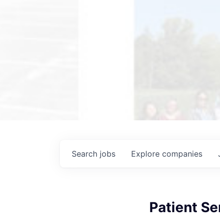
Search
jobs
Explore
companies
Patient Se