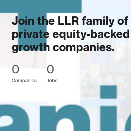
Join the LLR family of
private equity-backed
growth companies.
0
0
Companies
Jobs