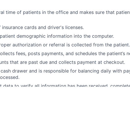
val time of patients in the office and makes sure that patie
 insurance cards and driver's licenses.
 patient demographic information into the computer.
oper authorization or referral is collected from the patient.
ollects fees, posts payments, and schedules the patient’s 
nts that are past due and collects payment at checkout.
cash drawer and is responsible for balancing daily with 
rocessed.
t data to verify all information has been received, complet
t Clemson Eye, you'll enjoy:
, Vision, Short-term Disability, Long-term, Disability, Life I