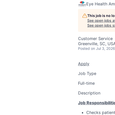
Eye Health Am
This job is no 
See open jobs a
See open jobs si
Customer Service
Greenville, SC, US
Posted
on Jul 3, 2026
Apply
Job Type
Full-time
Description
Job Responsibiliti
Checks patient