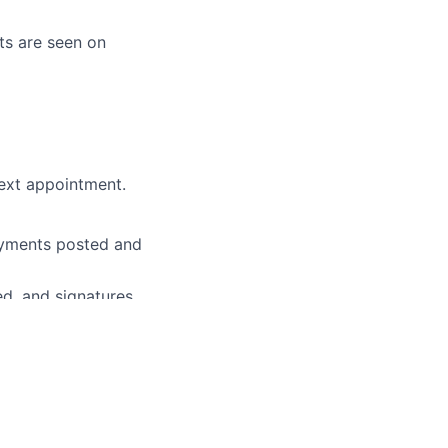
nts are seen on
next appointment.
payments posted and
ed, and signatures
nsurance, etc.