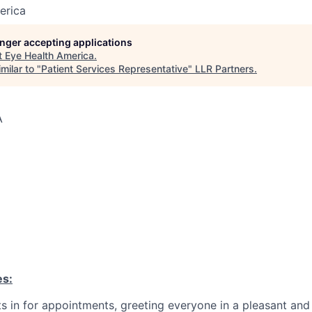
erica
longer accepting applications
t
Eye Health America
.
milar to "
Patient Services Representative
"
LLR Partners
.
A
es:
s in for appointments, greeting everyone in a pleasant and