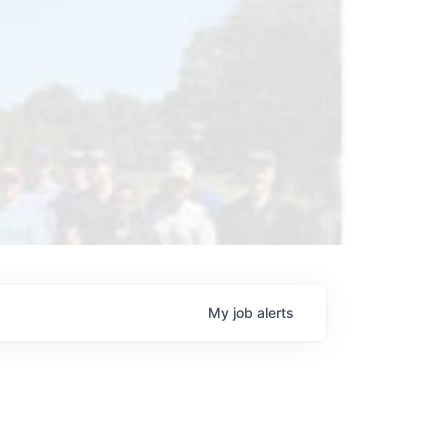
My
job
alerts