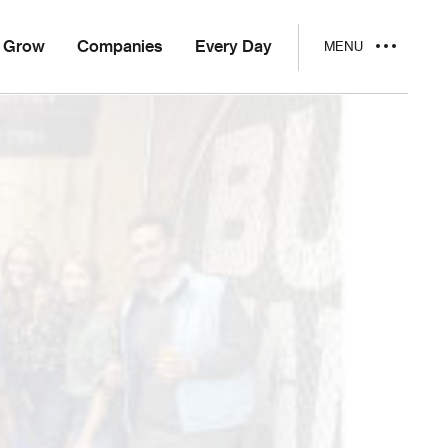
Grow
Companies
Every Day
MENU