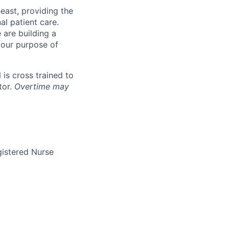
east, providing the
al patient care.
are building a
 our purpose of
 is cross trained to
tor.
Overtime may
gistered Nurse