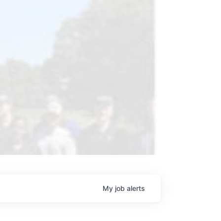
My
job
alerts