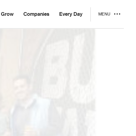
Grow
Companies
Every Day
MENU