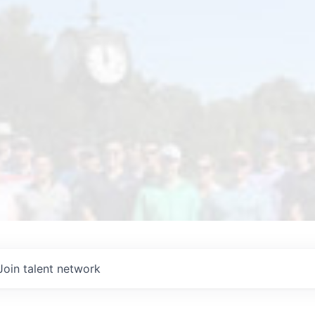
Join talent network