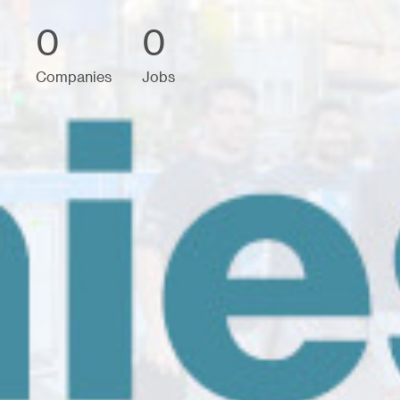
0
0
Companies
Jobs