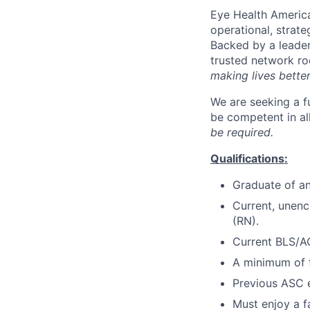
Eye Health America
operational, strate
Backed by a leader
trusted network r
making lives bette
We are seeking a fu
be competent in all
be required.
Qualifications:
Graduate of an
Current, unen
(RN).
Current BLS/AC
A minimum of t
Previous ASC e
Must enjoy a f