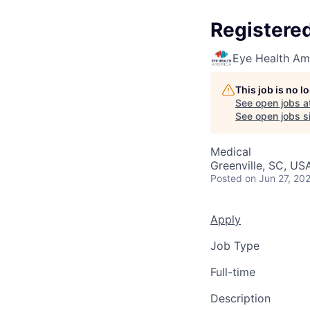
Registere
Eye Health Am
This job is no 
See open jobs a
See open jobs si
Medical
Greenville, SC, US
Posted
on Jun 27, 20
Apply
Job Type
Full-time
Description