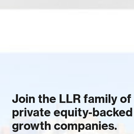
Join the LLR family of
private equity-backed
growth companies.