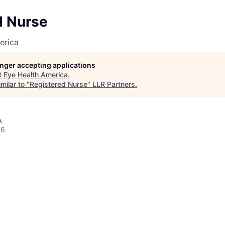
d Nurse
erica
longer accepting applications
t
Eye Health America
.
milar to "
Registered Nurse
"
LLR Partners
.
A
26