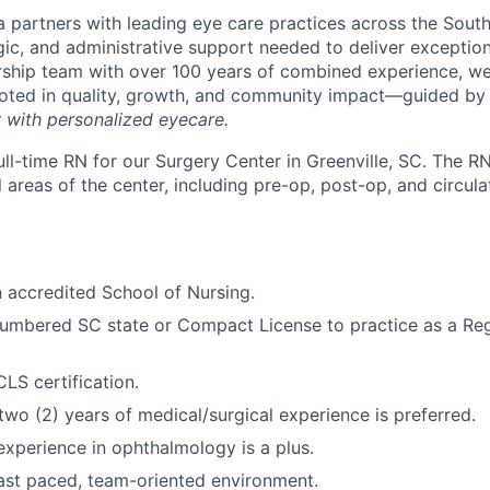
 partners with leading eye care practices across the South
gic, and administrative support needed to deliver exception
ship team with over 100 years of combined experience, we 
ooted in quality, growth, and community impact—guided by
r with personalized eyecare.
ll-time RN for our Surgery Center in Greenville, SC. The RN
 areas of the center, including pre-op, post-op, and circula
 accredited School of Nursing.
cumbered SC state or Compact License to practice as a Re
LS certification.
wo (2) years of medical/surgical experience is preferred.
xperience in ophthalmology is a plus.
ast paced, team-oriented environment.