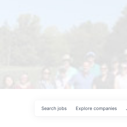
Search
jobs
Explore
companies