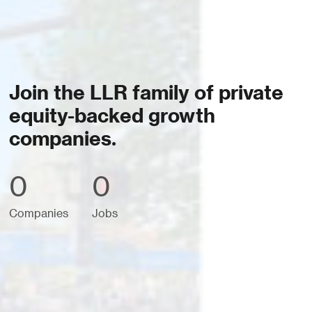
Join the LLR family of private
equity-backed growth
companies.
0
0
Companies
Jobs