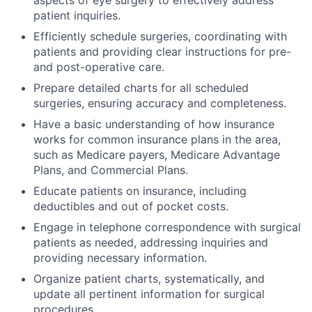
aspects of eye surgery to effectively address
patient inquiries.
Efficiently schedule surgeries, coordinating with
patients and providing clear instructions for pre-
and post-operative care.
Prepare detailed charts for all scheduled
surgeries, ensuring accuracy and completeness.
Have a basic understanding of how insurance
works for common insurance plans in the area,
such as Medicare payers, Medicare Advantage
Plans, and Commercial Plans.
Educate patients on insurance, including
deductibles and out of pocket costs.
Engage in telephone correspondence with surgical
patients as needed, addressing inquiries and
providing necessary information.
Organize patient charts, systematically, and
update all pertinent information for surgical
procedures.