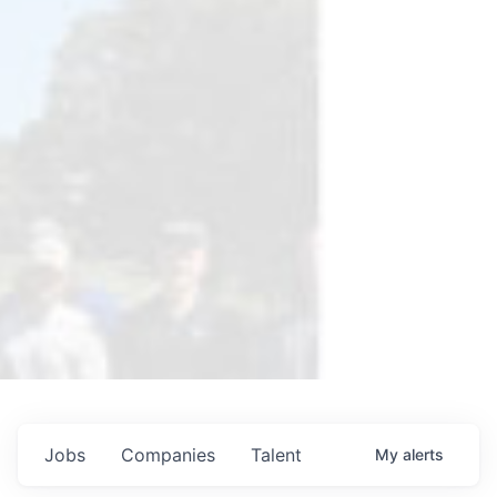
Jobs
Companies
Talent
My
alerts