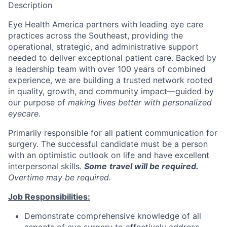
Description
Eye Health America partners with leading eye care
practices across the Southeast, providing the
operational, strategic, and administrative support
needed to deliver exceptional patient care. Backed by
a leadership team with over 100 years of combined
experience, we are building a trusted network rooted
in quality, growth, and community impact—guided by
our purpose of
making lives better with personalized
eyecare.
Primarily responsible for all patient communication for
surgery. The successful candidate must be a person
with an optimistic outlook on life and have excellent
interpersonal skills.
Some
t
ravel will be required.
Overtime may be required.
Job Responsibilities:
Demonstrate comprehensive knowledge of all