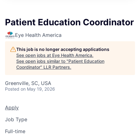
Patient Education Coordinator
Eye Health America
This job is no longer accepting applications
See open jobs at
Eye Health America
.
See open jobs similar to "
Patient Education
Coordinator
"
LLR Partners
.
Greenville, SC, USA
Posted
on May 19, 2026
Apply
Job Type
Full-time