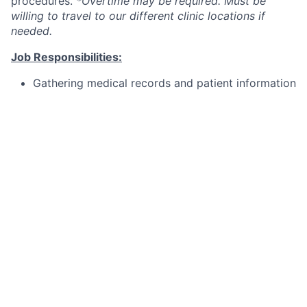
procedures.
*Overtime may be required. Must be
willing to travel to our different clinic locations if
needed.
Job Responsibilities:
Gathering medical records and patient information
Taking ocular measurements, both anatomical and
functional
Administering or preparing medications
Providing eye care and contact lens information
to the patient
Maintaining and cleaning ophthalmic instruments
Assisting the doctors in basic procedures
Benefits:
As a team member at Updegraff Laser Vision, you'll
enjoy: