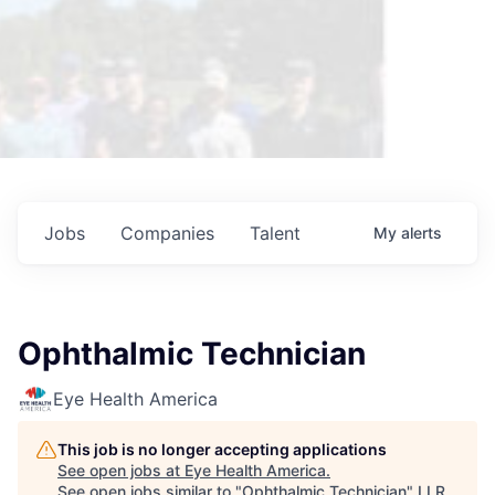
Jobs
Companies
Talent
My
alerts
Ophthalmic Technician
Eye Health America
This job is no longer accepting applications
See open jobs at
Eye Health America
.
See open jobs similar to "
Ophthalmic Technician
"
LLR