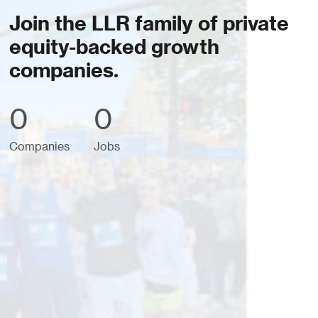
Join the LLR family of private
equity-backed growth
companies.
0
0
Companies
Jobs