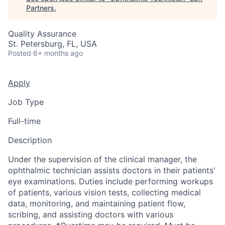
Partners
.
Quality Assurance
St. Petersburg, FL, USA
Posted
6+ months ago
Apply
Job Type
Full-time
Description
Under the supervision of the clinical manager, the
ophthalmic technician assists doctors in their patients'
eye examinations. Duties include performing workups
of patients, various vision tests, collecting medical
data, monitoring, and maintaining patient flow,
scribing, and assisting doctors with various