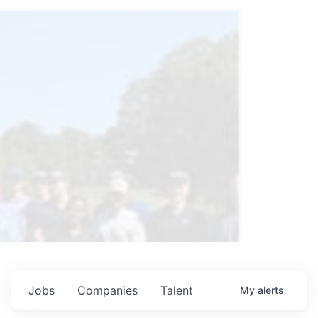
Jobs
Companies
Talent
My
alerts