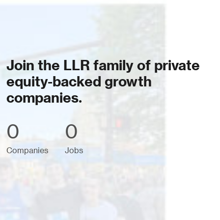
Join the LLR family of private
equity-backed growth
companies.
0
0
Companies
Jobs