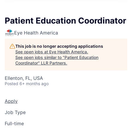
Patient Education Coordinator
Eye Health America
This job is no longer accepting applications
See open jobs at
Eye Health America
.
See open jobs similar to "
Patient Education
Coordinator
"
LLR Partners
.
Ellenton, FL, USA
Posted
6+ months ago
Apply
Job Type
Full-time