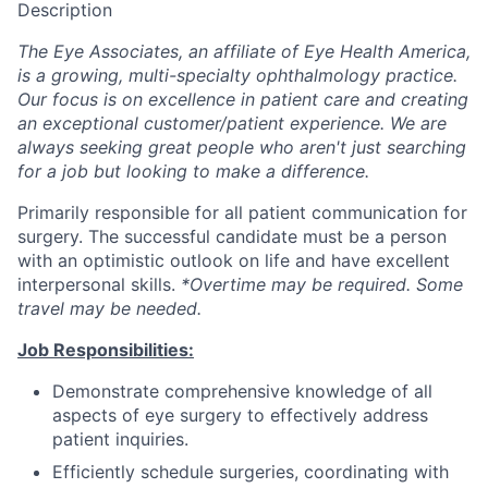
Description
The Eye Associates, an affiliate of Eye Health America,
is a growing, multi-specialty ophthalmology practice.
Our focus is on excellence in patient care and creating
an exceptional customer/patient experience. We are
always seeking great people who aren't just searching
for a job but looking to make a difference.
Primarily responsible for all patient communication for
surgery. The successful candidate must be a person
with an optimistic outlook on life and have excellent
interpersonal skills.
*Overtime may be required. Some
travel may be needed.
Job Responsibilities:
Demonstrate comprehensive knowledge of all
aspects of eye surgery to effectively address
patient inquiries.
Efficiently schedule surgeries, coordinating with