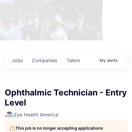
Jobs
Companies
Talent
My
alerts
Ophthalmic Technician - Entry
Level
Eye Health America
This job is no longer accepting applications