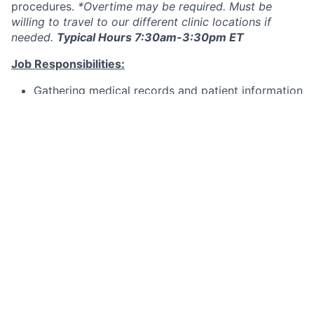
procedures.
*Overtime may be required. Must be
willing to travel to our different clinic locations if
needed.
Typical Hours 7:30am-3:30pm ET
Job Responsibilities:
Gathering medical records and patient information
Taking ocular measurements, both anatomical and
functional
Administering or preparing medications
Providing eye care and contact lens information
to the patient
Maintaining and cleaning ophthalmic instruments
Assisting the doctors in basic procedures
Benefits:
As a team member at Clemson Eye, you'll enjoy:
Medical, Dental, Vision, Short-term Disability,