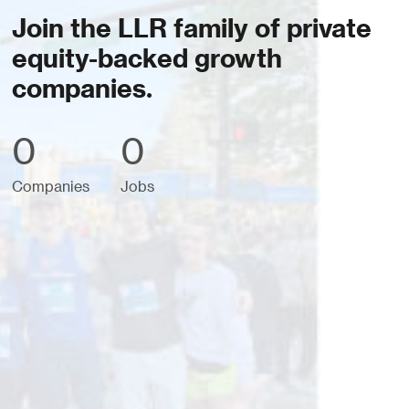
Join the LLR family of private
equity-backed growth
companies.
0
0
Companies
Jobs