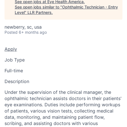
See open jobs at
Eye Health America
.
See open jobs similar to "
Ophthalmic Technician - Entry
Level
"
LLR Partners
.
newberry, sc, usa
Posted
6+ months ago
Apply
Job Type
Full-time
Description
Under the supervision of the clinical manager, the
ophthalmic technician assists doctors in their patients'
eye examinations. Duties include performing workups
of patients, various vision tests, collecting medical
data, monitoring, and maintaining patient flow,
scribing, and assisting doctors with various