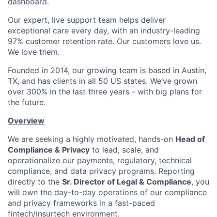
dashboard.
Our expert, live support team helps deliver
exceptional care every day, with an industry-leading
97% customer retention rate. Our customers love us.
We love them.
Founded in 2014, our growing team is based in Austin,
TX, and has clients in all 50 US states. We’ve grown
over 300% in the last three years - with big plans for
the future.
Overview
We are seeking a highly motivated, hands-on
Head of
Compliance & Privacy
to lead, scale, and
operationalize our payments, regulatory, technical
compliance, and data privacy programs. Reporting
directly to the
Sr. Director of Legal & Compliance
, you
will own the day-to-day operations of our compliance
and privacy frameworks in a fast-paced
fintech/insurtech environment.