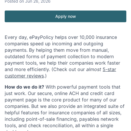
Posted
on Jun 26, 2026
Apply now
Every day, ePayPolicy helps over 10,000 insurance
companies speed up incoming and outgoing
payments. By helping them move from manual,
outdated forms of payment collection to modern
payment tools, we help their companies work faster
and more efficiently. (Check out our
almost
5-star
customer reviews
.)
How do we do it?
With powerful payment tools that
just work. Our secure, online ACH and credit card
payment page is the core product for many of our
companies. But we also provide an integrated suite of
helpful features for insurance companies of all sizes,
including point-of-sale financing, payables network
tools, and check reconciliation, all within a single