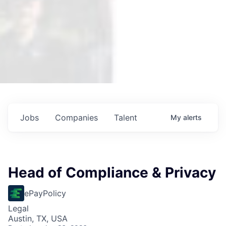
Jobs
Companies
Talent
My
alerts
Head of Compliance & Privacy
ePayPolicy
Legal
Austin, TX, USA