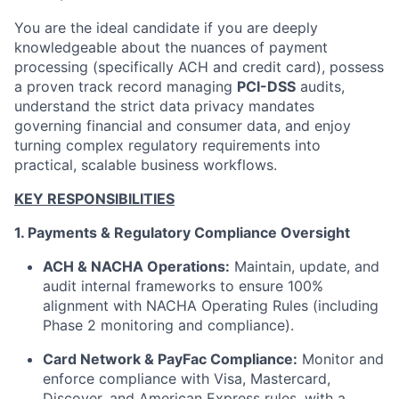
You are the ideal candidate if you are deeply
knowledgeable about the nuances of payment
processing (specifically ACH and credit card), possess
a proven track record managing
PCI-DSS
audits,
understand the strict data privacy mandates
governing financial and consumer data, and enjoy
turning complex regulatory requirements into
practical, scalable business workflows.
KEY RESPONSIBILITIES
1. Payments & Regulatory Compliance Oversight
ACH & NACHA Operations:
Maintain, update, and
audit internal frameworks to ensure 100%
alignment with NACHA Operating Rules (including
Phase 2 monitoring and compliance).
Card Network & PayFac Compliance:
Monitor and
enforce compliance with Visa, Mastercard,
Discover, and American Express rules, with a