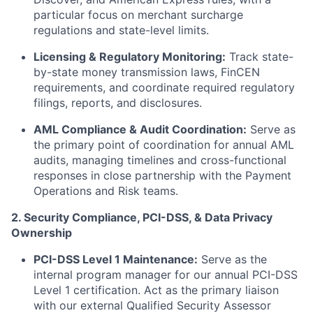
particular focus on merchant surcharge
regulations and state-level limits.
Licensing & Regulatory Monitoring:
Track state-
by-state money transmission laws, FinCEN
requirements, and coordinate required regulatory
filings, reports, and disclosures.
AML Compliance & Audit Coordination:
Serve as
the primary point of coordination for annual AML
audits, managing timelines and cross-functional
responses in close partnership with the Payment
Operations and Risk teams.
2. Security Compliance, PCI-DSS, & Data Privacy
Ownership
PCI-DSS Level 1 Maintenance:
Serve as the
internal program manager for our annual PCI-DSS
Level 1 certification. Act as the primary liaison
with our external Qualified Security Assessor