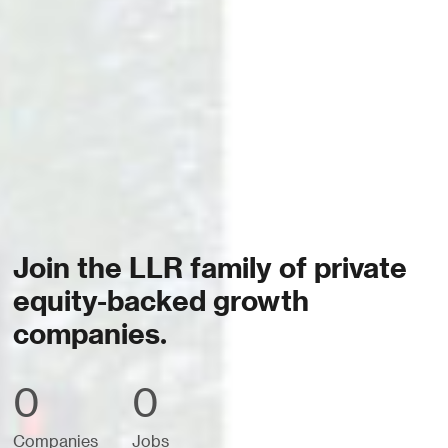
Join the LLR family of private
equity-backed growth
companies.
0
0
Companies
Jobs