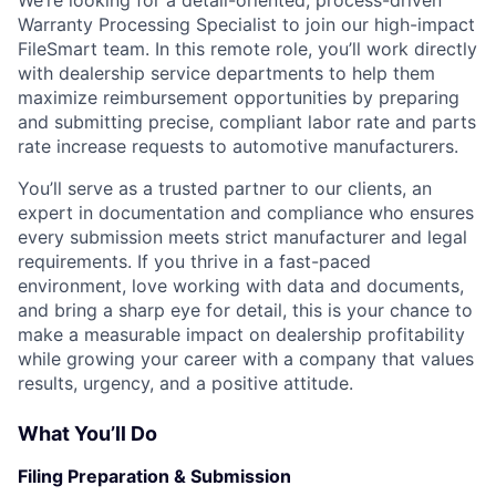
Warranty Processing Specialist to join our high-impact
FileSmart team. In this remote role, you’ll work directly
with dealership service departments to help them
maximize reimbursement opportunities by preparing
and submitting precise, compliant labor rate and parts
rate increase requests to automotive manufacturers.
You’ll serve as a trusted partner to our clients, an
expert in documentation and compliance who ensures
every submission meets strict manufacturer and legal
requirements. If you thrive in a fast-paced
environment, love working with data and documents,
and bring a sharp eye for detail, this is your chance to
make a measurable impact on dealership profitability
while growing your career with a company that values
results, urgency, and a positive attitude.
What You’ll Do
Filing Preparation & Submission