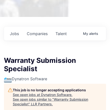
Jobs
Companies
Talent
My
alerts
Warranty Submission
Specialist
Dynatron Software
This job is no longer accepting applications
See open jobs at
Dynatron Software
.
See open jobs similar to "
Warranty Submission
Specialist
"
LLR Partners
.