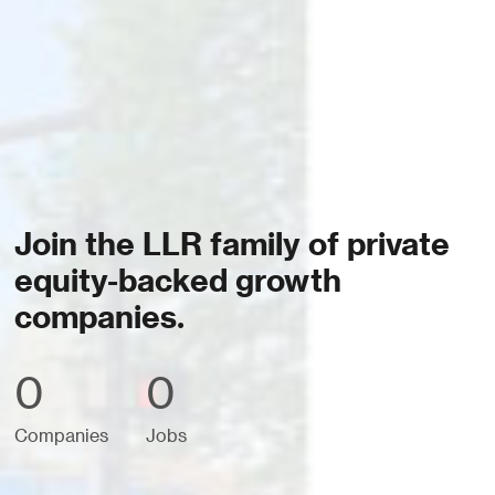
Join the LLR family of private
equity-backed growth
companies.
0
0
Companies
Jobs