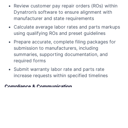
Review customer pay repair orders (ROs) within
Dynatron’s software to ensure alignment with
manufacturer and state requirements
Calculate average labor rates and parts markups
using qualifying ROs and preset guidelines
Prepare accurate, complete filing packages for
submission to manufacturers, including
summaries, supporting documentation, and
required forms
Submit warranty labor rate and parts rate
increase requests within specified timelines
Compliance & Communication
Ensure full compliance with all manufacturer rules,
guidelines, and filing deadlines
Respond to inquiries from dealerships or
manufacturers regarding filing status,
documentation, or clarifications