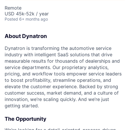
Remote
USD 45k-52k / year
Posted
6+ months ago
About Dynatron
Dynatron is transforming the automotive service
industry with intelligent SaaS solutions that drive
measurable results for thousands of dealerships and
service departments. Our proprietary analytics,
pricing, and workflow tools empower service leaders
to boost profitability, streamline operations, and
elevate the customer experience. Backed by strong
customer success, market demand, and a culture of
innovation, we’re scaling quickly. And we’re just
getting started.
The Opportunity
We’re looking for a detail-oriented, process-driven