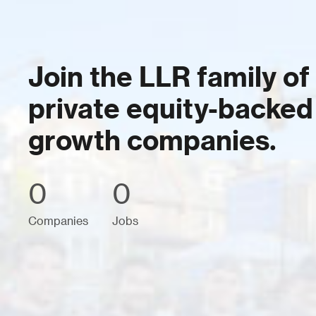
Join the LLR family of
private equity-backed
growth companies.
0
0
Companies
Jobs