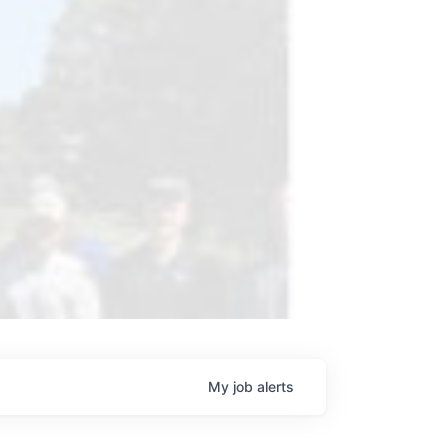
My
job
alerts