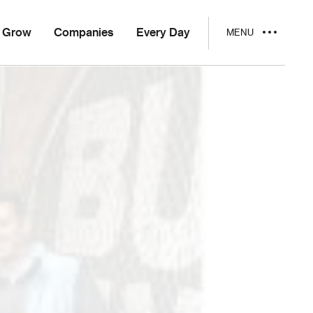
Grow
Companies
Every Day
MENU