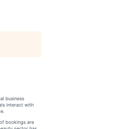
al business
ls interact with
e.
 of bookings are
beauty sector has