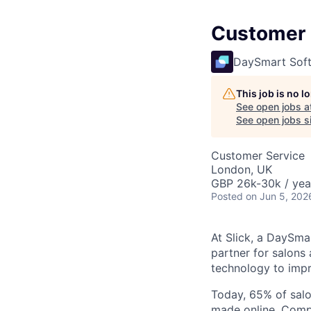
Customer S
DaySmart Sof
This job is no 
See open jobs a
See open jobs si
Customer Service
London, UK
GBP 26k-30k / yea
Posted
on Jun 5, 202
At Slick, a DaySma
partner for salons 
technology to impr
Today, 65% of salo
made online. Compa