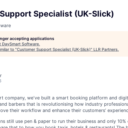
upport Specialist (UK-Slick)
tware
longer accepting applications
t
DaySmart Software
.
milar to "
Customer Support Specialist (UK-Slick)
"
LLR Partners
.
r
6
rt company, we've built a smart booking platform and digit
and barbers that is revolutionising how industry professiona
ove their workflow and enhance their customers’ experienc
ns still use pen & paper to run their business and only 10%
re that to how you book taxis, hotels & restaurants! The 