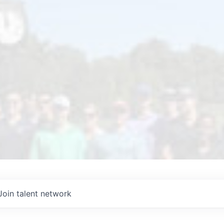
Join talent network