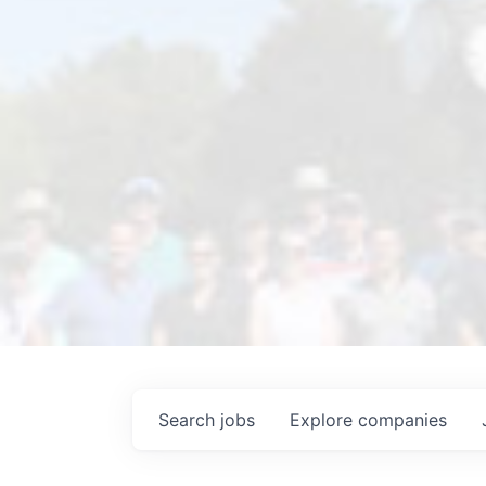
Search
jobs
Explore
companies