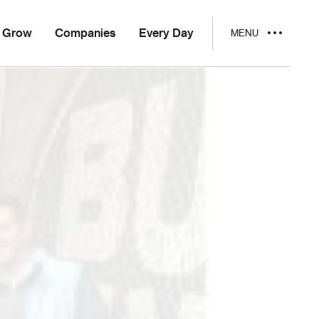
Grow
Companies
Every Day
MENU