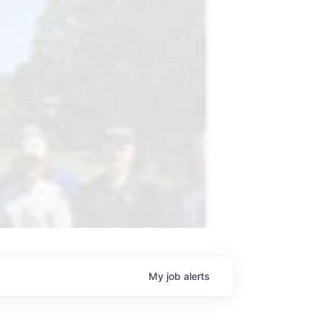
My
job
alerts