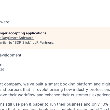
tware
longer accepting applications
t
DaySmart Software
.
milar to "
SDR Slick
"
LLR Partners
.
Development
r
026
rt company, we've built a smart booking platform and digit
and barbers that is revolutionising how industry professiona
ove their workflow and enhance their customers’ experienc
ns still use pen & paper to run their business and only 10%
re that to how you book taxis, hotels & restaurants! The 