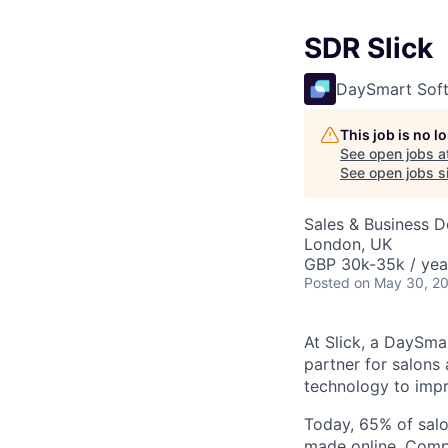
SDR Slick
DaySmart Sof
This job is no 
See open jobs a
See open jobs si
Sales & Business 
London, UK
GBP 30k-35k / yea
Posted
on May 30, 2
At Slick, a DaySma
partner for salons 
technology to impr
Today, 65% of salo
made online. Compa