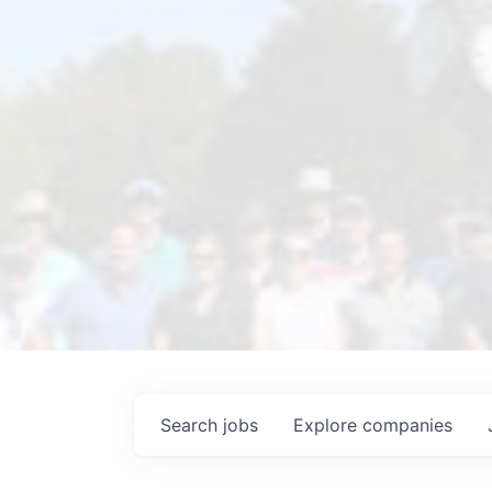
Search
jobs
Explore
companies