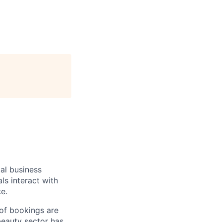
al business
ls interact with
e.
 of bookings are
beauty sector has