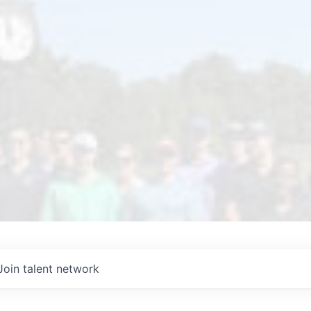
Join talent network