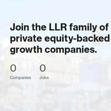
Join the LLR family of
private equity-backed
growth companies.
0
0
Companies
Jobs