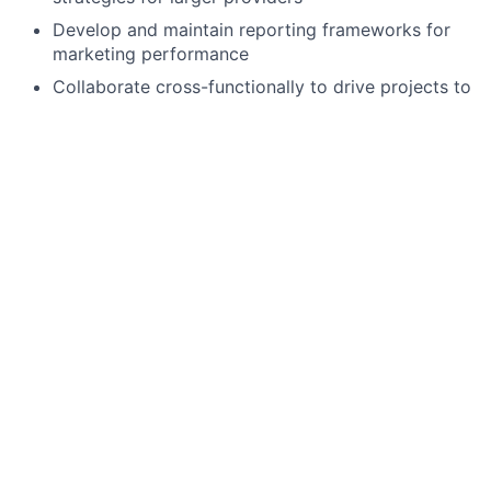
Develop and maintain reporting frameworks for
marketing performance
Collaborate cross-functionally to drive projects to
completion
Manage vendor relationships for SEO, paid
advertising, and reporting
Qualifications:
3+ years of B2B marketing experience, focusing
on the SMB space
Expertise in building and running multi-channel
campaigns
Must have prior experience in the SaaS space
Proficiency with CRM (Salesforce) and marketing
automation tools
Experience with Pardot is a plus
Experience with Google Analytics, AdWords, and