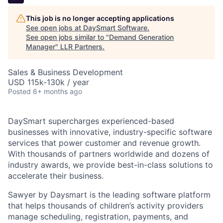
This job is no longer accepting applications
See open jobs at
DaySmart Software
.
See open jobs similar to "
Demand Generation
Manager
"
LLR Partners
.
Sales & Business Development
USD 115k-130k / year
Posted
6+ months ago
DaySmart supercharges experienced-based
businesses with innovative, industry-specific software
services that power customer and revenue growth.
With thousands of partners worldwide and dozens of
industry awards, we provide best-in-class solutions to
accelerate their business.
Sawyer by Daysmart is the leading software platform
that helps thousands of children’s activity providers
manage scheduling, registration, payments, and