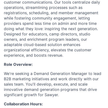
customer communications. Our tools centralize daily
operations, streamlining processes such as
registrations, scheduling, and member management
while fostering community engagement, letting
providers spend less time on admin and more time
doing what they love: inspiring the next generation.
Designed for educators, camp directors, studio
owners, and enrichment program leaders, our
adaptable cloud-based solution enhances
organizational efficiency, elevates the customer
experience, and boosts revenue.
Role Overview:
We're seeking a Demand Generation Manager to lead
B2B marketing initiatives and work directly with our
sales team. You'll develop, execute, and scale
innovative demand generation programs that drive
significant growth for Sawyer.
Collaboration Hours: