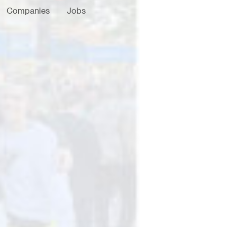
Companies
Jobs