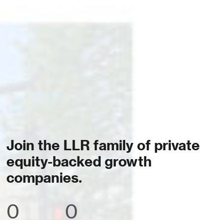
Join the LLR family of private
equity-backed growth
companies.
0
0