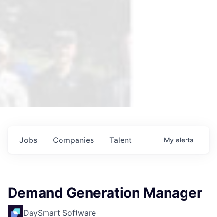
Jobs
Companies
Talent
My
alerts
Demand Generation Manager
DaySmart Software