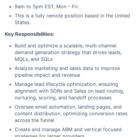
9am to 5pm EST, Mon – Fri.
This is a fully remote position based in the United
States.
Key Responsibilities:
Build and optimize a scalable, multi-channel
demand generation strategy that drives leads,
MQLs, and SQLs
Analyze marketing and sales data to improve
pipeline impact and revenue
Manage lead lifecycle optimization, ensuring
alignment with SDRs and Sales on lead routing,
nurturing, scoring, and handoff processes
Oversee email automation, landing pages, and
content distribution, optimizing conversion rates
across the funnel
Create and manage ABM and vertical focused
strategies for larger providers