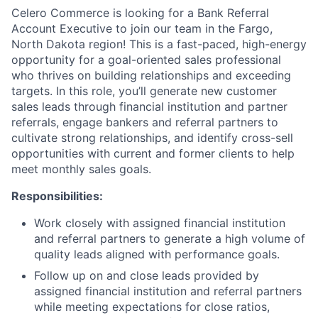
Celero Commerce is looking for a Bank Referral
Account Executive to join our team in the Fargo,
North Dakota region! This is a fast-paced, high-energy
opportunity for a goal-oriented sales professional
who thrives on building relationships and exceeding
targets. In this role, you’ll generate new customer
sales leads through financial institution and partner
referrals, engage bankers and referral partners to
cultivate strong relationships, and identify cross-sell
opportunities with current and former clients to help
meet monthly sales goals.
Responsibilities:
Work closely with assigned financial institution
and referral partners to generate a high volume of
quality leads aligned with performance goals.
Follow up on and close leads provided by
assigned financial institution and referral partners
while meeting expectations for close ratios,