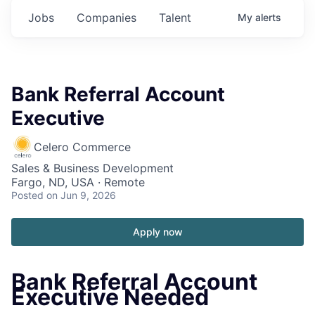
Jobs
Companies
Talent
My
alerts
Bank Referral Account
Executive
Celero Commerce
Sales & Business Development
Fargo, ND, USA · Remote
Posted
on Jun 9, 2026
Apply now
Bank Referral Account
Executive Needed