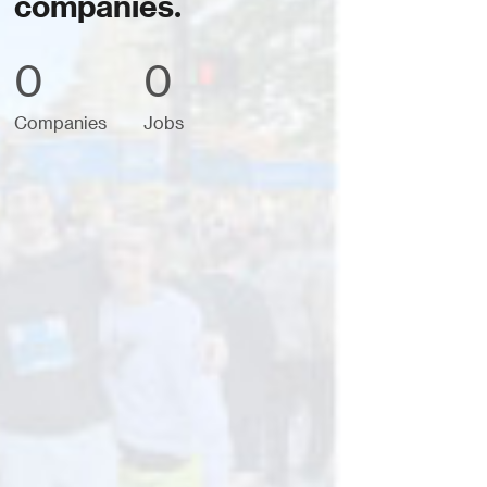
companies.
0
0
Companies
Jobs