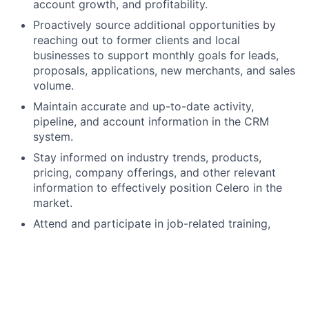
account growth, and profitability.
Proactively source additional opportunities by
reaching out to former clients and local
businesses to support monthly goals for leads,
proposals, applications, new merchants, and sales
volume.
Maintain accurate and up-to-date activity,
pipeline, and account information in the CRM
system.
Stay informed on industry trends, products,
pricing, company offerings, and other relevant
information to effectively position Celero in the
market.
Attend and participate in job-related training,
classes, and webinars to continue building
product and industry knowledge.
Follow all company policies and procedures,
including applicable safety standards.