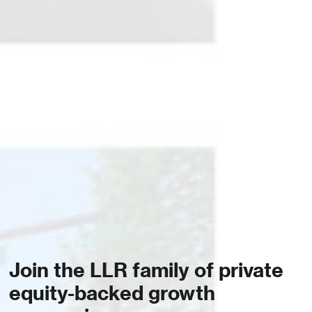
Join the LLR family of private
equity-backed growth