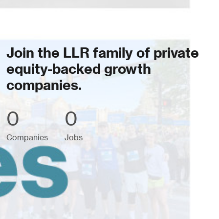
Join the LLR family of private
equity-backed growth
companies.
0
0
Companies
Jobs