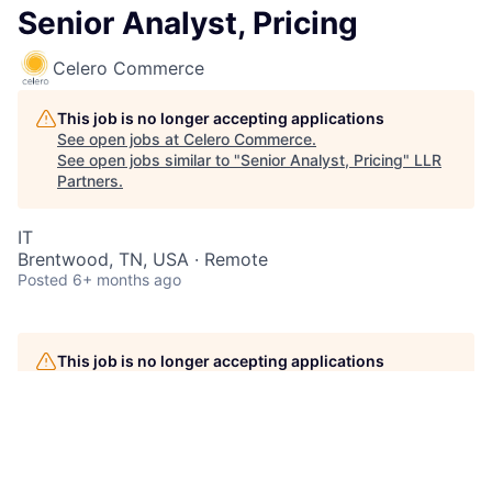
Senior Analyst, Pricing
Celero Commerce
This job is no longer accepting applications
See open jobs at
Celero Commerce
.
See open jobs similar to "
Senior Analyst, Pricing
"
LLR
Partners
.
IT
Brentwood, TN, USA · Remote
Posted
6+ months ago
This job is no longer accepting applications
See open jobs at
Celero Commerce
.
See open jobs similar to "
Senior Analyst, Pricing
"
LLR
Partners
.