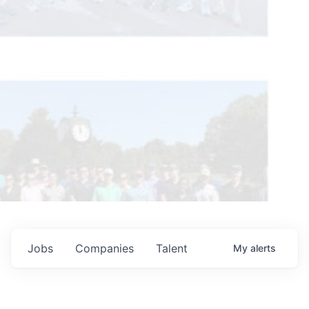
Jobs
Companies
Talent
My
alerts