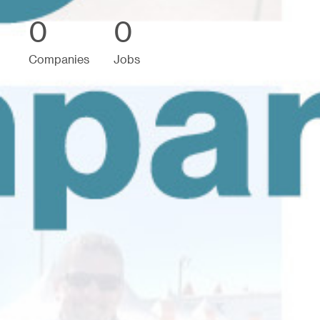
0
0
Companies
Jobs