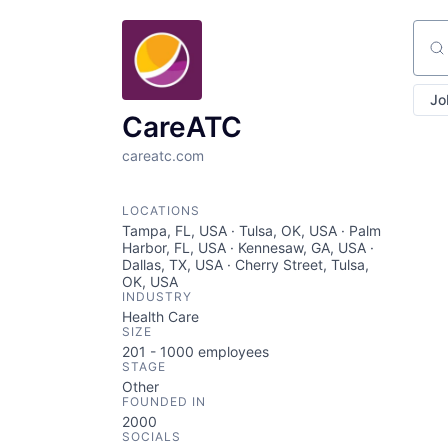
Sear
Jo
CareATC
careatc.com
LOCATIONS
Tampa, FL, USA · Tulsa, OK, USA · Palm
Harbor, FL, USA · Kennesaw, GA, USA ·
Dallas, TX, USA · Cherry Street, Tulsa,
OK, USA
INDUSTRY
Health Care
SIZE
201 - 1000
employees
STAGE
Other
FOUNDED IN
2000
SOCIALS