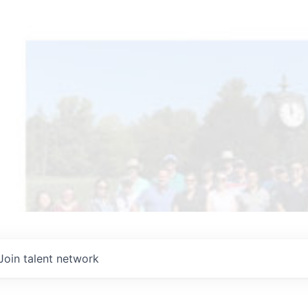
Join talent network