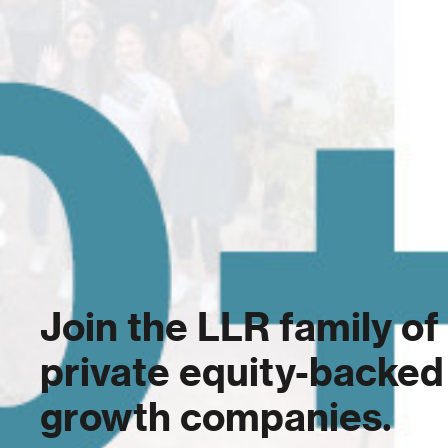
Join the LLR family of
private equity-backed
growth companies.