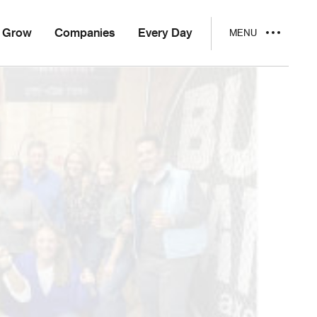
Grow
Companies
Every Day
MENU