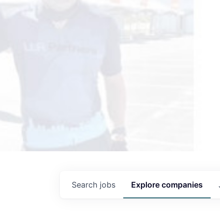
Search
jobs
Explore
companies