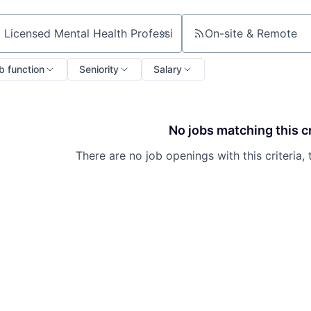
On-site & Remote
ch by title or keyword
b function
Seniority
Salary
No jobs matching this cr
There are no job openings with this criteria, 