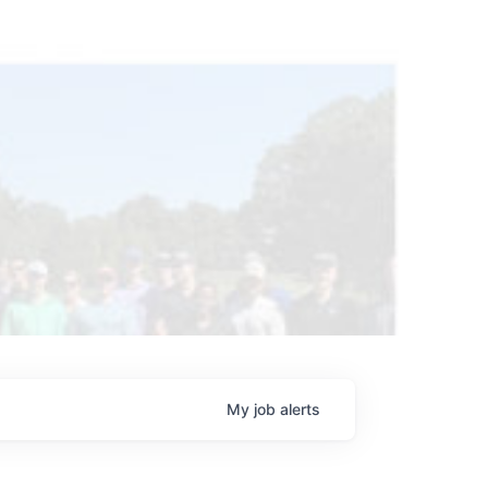
My
job
alerts