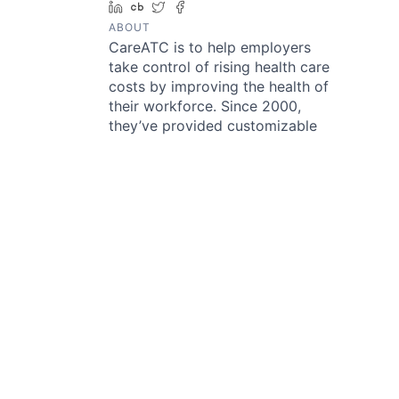
LinkedIn
Crunchbase
Twitter
Facebook
ABOUT
CareATC is to help employers
take control of rising health care
costs by improving the health of
their workforce. Since 2000,
they’ve provided customizable
healthcare solutions to employers
that have succeeded in bringing
patients and providers closer
together. Their vision is to create
the most sustainable solution to
rising healthcare costs for
employers of every size by
promoting health, preventing
disease, and providing a shorter
path to medical care.
Something looks off?