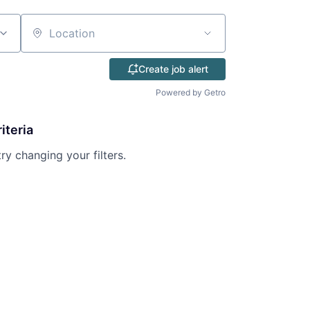
Location
Create job alert
Powered by Getro
iteria
try changing your filters.