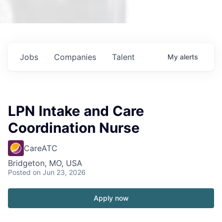
Jobs
Companies
Talent
My
alerts
LPN Intake and Care
Coordination Nurse
CareATC
Bridgeton, MO, USA
Posted
on Jun 23, 2026
Apply now