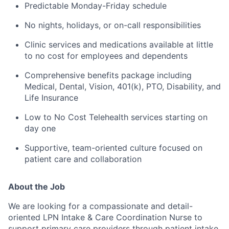
Predictable Monday-Friday schedule
No nights, holidays, or on-call responsibilities
Clinic services and medications available at little
to no cost for employees and dependents
Comprehensive benefits package including
Medical, Dental, Vision, 401(k), PTO, Disability, and
Life Insurance
Low to No Cost Telehealth services starting on
day one
Supportive, team-oriented culture focused on
patient care and collaboration
About the Job
We are looking for a compassionate and detail-
oriented LPN Intake & Care Coordination Nurse to
support primary care providers through patient intake,