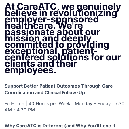
At CareATC, we genuinely
believe in revolutionizing
employer-sponsored
healthcare. We're
passionate about our
mission and deeply
committed to providing
exceptional, patient-
centered solutions for our
clients and their
employees.
Support Better Patient Outcomes Through Care
Coordination and Clinical Follow-Up
Full-Time | 40 Hours per Week | Monday - Friday | 7:30
AM - 4:30 PM
Why CareATC is Different (and Why You'll Love It