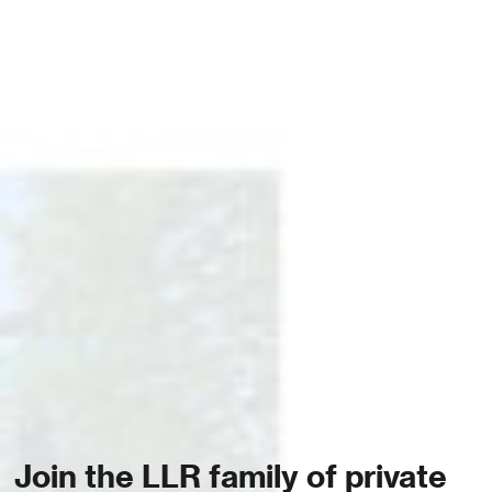
Join the LLR family of private