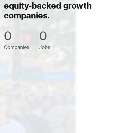
equity-backed growth
companies.
0
0
Companies
Jobs