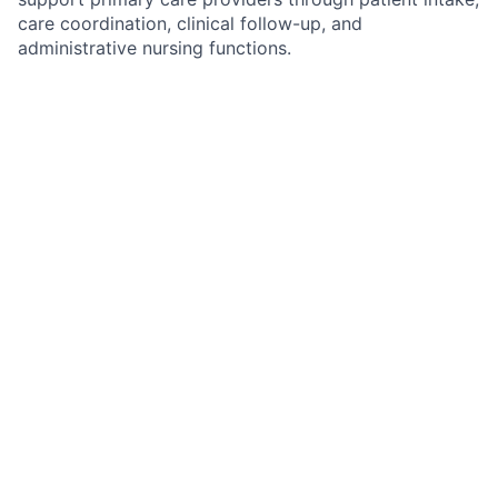
care coordination, clinical follow-up, and
administrative nursing functions.
In this role, you'll help improve continuity of care by
gathering patient information, coordinating follow-up
services, supporting preventative care initiatives,
managing routine clinical communications, and
ensuring patients remain engaged in their care plans.
What You'll Do
Conduct comprehensive patient intake
assessments and gather medical, medication,
family, and social histories
Review, update, and maintain patient information
within the EMR
Prepare charts and documentation for provider
review prior to appointments