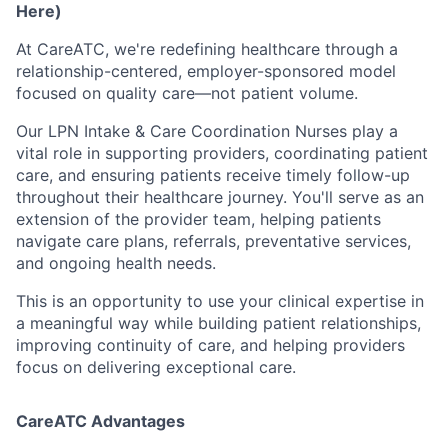
Here)
At CareATC, we're redefining healthcare through a
relationship-centered, employer-sponsored model
focused on quality care—not patient volume.
Our LPN Intake & Care Coordination Nurses play a
vital role in supporting providers, coordinating patient
care, and ensuring patients receive timely follow-up
throughout their healthcare journey. You'll serve as an
extension of the provider team, helping patients
navigate care plans, referrals, preventative services,
and ongoing health needs.
This is an opportunity to use your clinical expertise in
a meaningful way while building patient relationships,
improving continuity of care, and helping providers
focus on delivering exceptional care.
CareATC Advantages