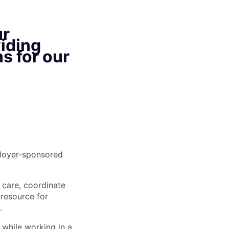
ur
iding
s for our
ployer-sponsored
s care, coordinate
 resource for
.
 while working in a