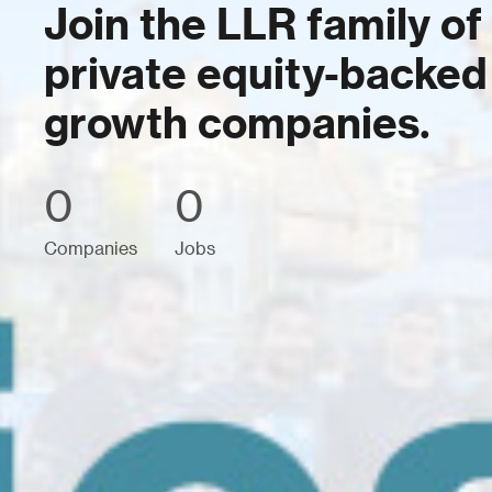
Join the LLR family of
private equity-backed
growth companies.
0
0
Companies
Jobs