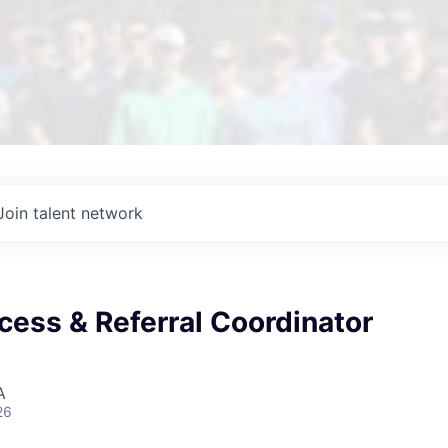
Join talent network
cess & Referral Coordinator
A
26