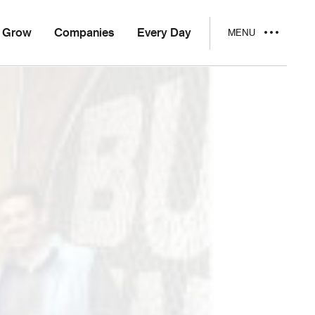
Grow
Companies
Every Day
MENU