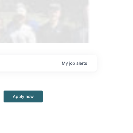
My
job
alerts
Apply now