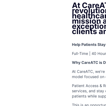
At CareA
revoluti
healthca
mission 
exception
clients a
Help Patients Sta
Full-Time | 40 Hou
Why CareATC is Di
At CareATC, we're 
model focused on 
Patient Access & Re
services, and stay 
patients while supp
This is an opportu