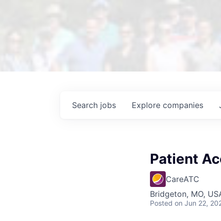
Search
jobs
Explore
companies
Patient Ac
CareATC
Bridgeton, MO, US
Posted
on Jun 22, 20