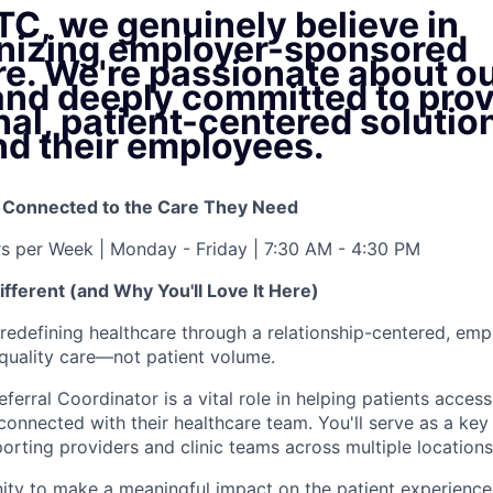
TC, we genuinely believe in
onizing employer-sponsored
re. We're passionate about o
and deeply committed to prov
al, patient-centered solution
nd their employees.
y Connected to the Care They Need
rs per Week | Monday - Friday | 7:30 AM - 4:30 PM
fferent (and Why You'll Love It Here)
redefining healthcare through a relationship-centered, em
quality care—not patient volume.
ferral Coordinator is a vital role in helping patients acces
connected with their healthcare team. You'll serve as a key
orting providers and clinic teams across multiple locations
nity to make a meaningful impact on the patient experience