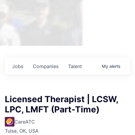
Jobs
Companies
Talent
My
alerts
Licensed Therapist | LCSW,
LPC, LMFT (Part-Time)
CareATC
Tulsa, OK, USA