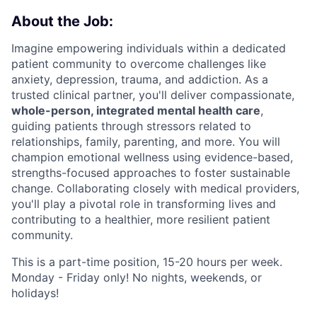
About the Job:
Imagine empowering individuals within a dedicated
patient community to overcome challenges like
anxiety, depression, trauma, and addiction. As a
trusted clinical partner, you'll deliver compassionate,
whole-person, integrated mental health care
,
guiding patients through stressors related to
relationships, family, parenting, and more. You will
champion emotional wellness using evidence-based,
strengths-focused approaches to foster sustainable
change. Collaborating closely with medical providers,
you'll play a pivotal role in transforming lives and
contributing to a healthier, more resilient patient
community.
This is a part-time position, 15-20 hours per week.
Monday - Friday only! No nights, weekends, or
holidays!