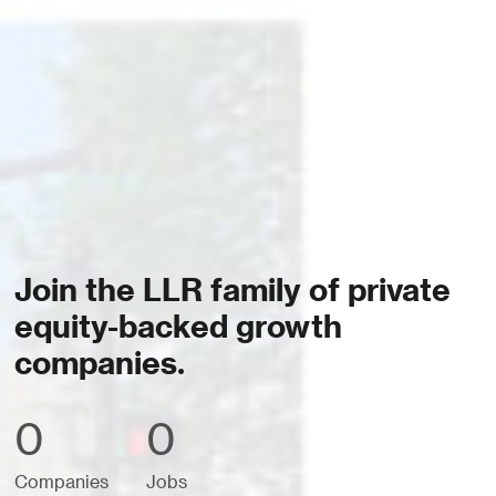
Join the LLR family of private
equity-backed growth
companies.
0
0
Companies
Jobs