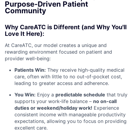
Purpose-Driven Patient
Community
Why CareATC is Different (and Why You'll
Love It Here):
At CareATC, our model creates a unique and
rewarding environment focused on patient and
provider well-being:
Patients Win:
They receive high-quality medical
care, often with little to no out-of-pocket cost,
leading to greater access and adherence.
You Win:
Enjoy a
predictable schedule
that truly
supports your work-life balance –
no on-call
duties or weekend/holiday work!
Experience
consistent income with manageable productivity
expectations, allowing you to focus on providing
excellent care.