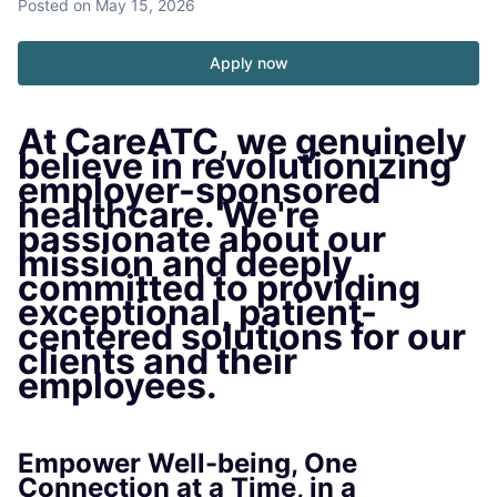
Posted
on May 15, 2026
Apply now
At CareATC, we genuinely
believe in revolutionizing
employer-sponsored
healthcare. We're
passionate about our
mission and deeply
committed to providing
exceptional, patient-
centered solutions for our
clients and their
employees.
Empower Well-being, One
Connection at a Time, in a