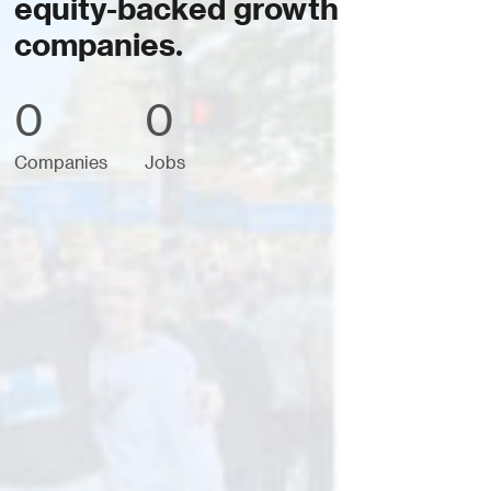
equity-backed growth
companies.
0
0
Companies
Jobs