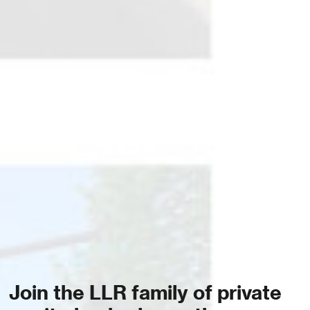
Join the LLR family of private