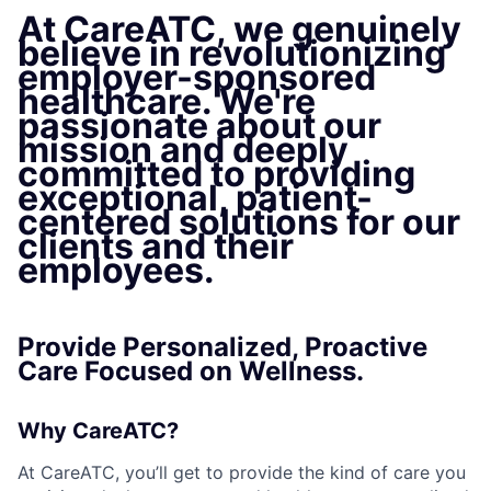
At CareATC, we genuinely
believe in revolutionizing
employer-sponsored
healthcare. We're
passionate about our
mission and deeply
committed to providing
exceptional, patient-
centered solutions for our
clients and their
employees.
Provide Personalized, Proactive
Care Focused on Wellness.
Why CareATC?
At CareATC, you’ll get to provide the kind of care you