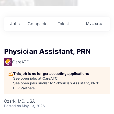
Jobs
Companies
Talent
My
alerts
Physician Assistant, PRN
CareATC
This job is no longer accepting applications
See open jobs at
CareATC
.
See open jobs similar to "
Physician Assistant, PRN
"
LLR Partners
.
Ozark, MO, USA
Posted
on May 13, 2026