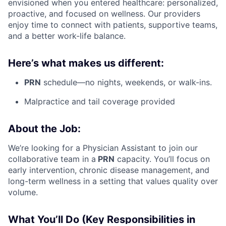
envisioned when you entered healthcare: personalized,
proactive, and focused on wellness. Our providers
enjoy time to connect with patients, supportive teams,
and a better work-life balance.
Here’s what makes us different:
PRN
schedule—no nights, weekends, or walk-ins.
Malpractice and tail coverage provided
About the Job:
We’re looking for a Physician Assistant to join our
collaborative team in a
PRN
capacity. You’ll focus on
early intervention, chronic disease management, and
long-term wellness in a setting that values quality over
volume.
What You’ll Do (Key Responsibilities in