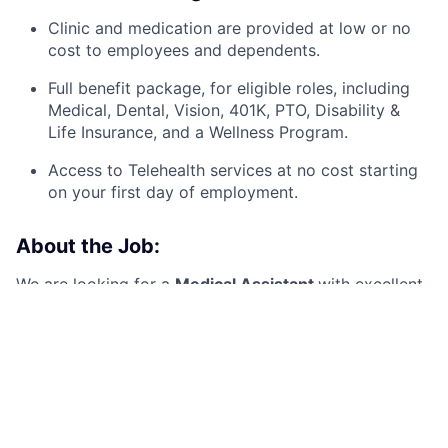
Clinic and medication are provided at low or no
cost to employees and dependents.
Full benefit package, for eligible roles, including
Medical, Dental, Vision, 401K, PTO, Disability &
Life Insurance, and a Wellness Program.
A
ccess to Telehealth services at no cost starting
on your first day of employment.
About the Job:
We are looking for a
Medical Assistant
with excellent
patient care skills, great communication, and
concierge-level customer service
to provide care
within a Health Center setting. You will be a vital
member of the team, supporting providers and
ensuring the seamless operation of the clinic, allowing
the focus to remain on the patient.