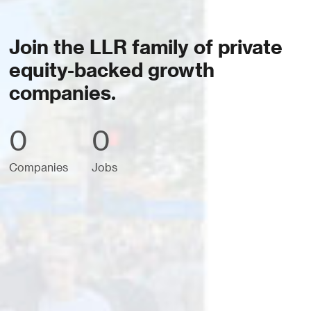
Join the LLR family of private
equity-backed growth
companies.
0
0
Companies
Jobs