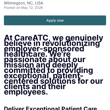
Wilmington, NC, USA
Posted
on May 12, 2026
Apply now
At CareATC, we genuinely
believe in revolutionizing
employer-sponsored
healthcare. We're
passionate about our
mission and deeply
committed to providing
exceptional, patient-
centered solutions for our
clients and their
employees.
Deliver Exceptional Patient Care