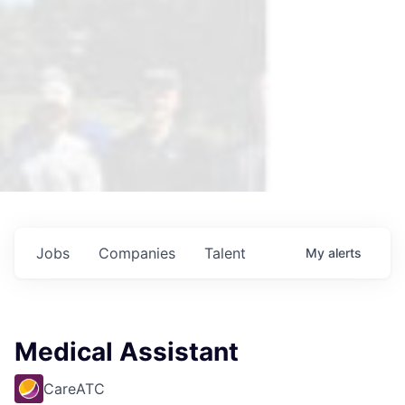
Jobs
Companies
Talent
My
alerts
Medical Assistant
CareATC