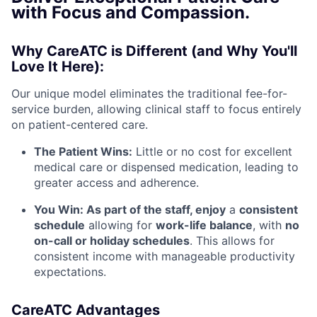
with Focus and Compassion.
Why CareATC is Different (and Why You'll
Love It Here):
Our unique model eliminates the traditional fee-for-
service burden, allowing clinical staff to focus entirely
on patient-centered care.
The Patient Wins:
Little or no cost for excellent
medical care or dispensed medication, leading to
greater access and adherence.
You Win: As part of the staff, enjoy
a
consistent
schedule
allowing for
work-life balance
, with
no
on-call or holiday schedules
. This allows for
consistent income with manageable productivity
expectations.
CareATC Advantages