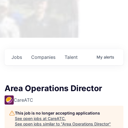
Jobs
Companies
Talent
My
alerts
Area Operations Director
CareATC
This job is no longer accepting applications
See open jobs at
CareATC
.
See open jobs similar to "
Area Operations Director
"