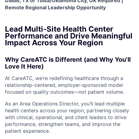
Dallas, TX or Tulsa/Oklahoma City, OK Required |
Remote Regional Leadership Opportunity
Lead Multi-Site Health Center
Performance and Drive Meaningful
Impact Across Your Region
Why CareATC is Different (and Why You’ll
Love It Here)
At CareATC, we’re redefining healthcare through a
relationship-centered, employer-sponsored model
focused on quality outcomes—not patient volume.
As an Area Operations Director, you’ll lead multiple
health centers across your region, partnering closely
with clinical, operational, and client leaders to drive
performance, strengthen teams, and improve the
patient experience.