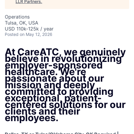
LLR Partners
.
Operations
Tulsa, OK, USA
USD 110k-125k / year
Posted
on May 12, 2026
At CareATC, we genuinely
believe in revolutionizing
employer-sponsored
healthcare. We're
passionate about our
mission and deeply
committed to providing
exceptional, patient-
centered solutions for our
clients and their
employees.