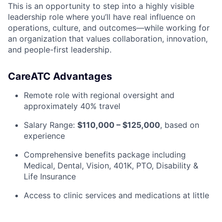
This is an opportunity to step into a highly visible
leadership role where you’ll have real influence on
operations, culture, and outcomes—while working for
an organization that values collaboration, innovation,
and people-first leadership.
CareATC Advantages
Remote role with regional oversight and
approximately 40% travel
Salary Range:
$110,000 – $125,000
, based on
experience
Comprehensive benefits package including
Medical, Dental, Vision, 401K, PTO, Disability &
Life Insurance
Access to clinic services and medications at little
to no cost for you and your dependents