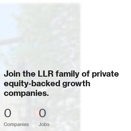
Join the LLR family of private
equity-backed growth
companies.
0
0
Companies
Jobs