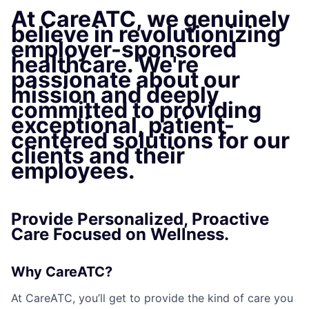
At CareATC, we genuinely
believe in revolutionizing
employer-sponsored
healthcare. We're
passionate about our
mission and deeply
committed to providing
exceptional, patient-
centered solutions for our
clients and their
employees.
Provide Personalized, Proactive
Care Focused on Wellness.
Why CareATC?
At CareATC, you’ll get to provide the kind of care you