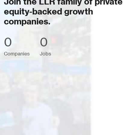
Join the LLR family of private
equity-backed growth
companies.
0
0
Companies
Jobs