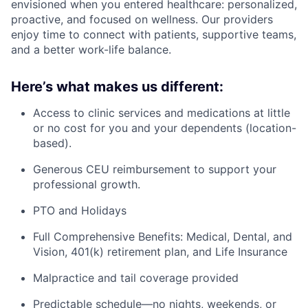
envisioned when you entered healthcare: personalized,
proactive, and focused on wellness. Our providers
enjoy time to connect with patients, supportive teams,
and a better work-life balance.
Here’s what makes us different:
Access to clinic services and medications at little
or no cost for you and your dependents (location-
based).
Generous CEU reimbursement to support your
professional growth.
PTO and Holidays
Full Comprehensive Benefits: Medical, Dental, and
Vision, 401(k) retirement plan, and Life Insurance
Malpractice and tail coverage provided
Predictable schedule—no nights, weekends, or