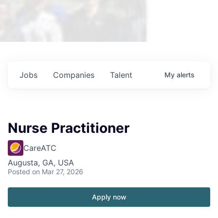
Jobs
Companies
Talent
My
alerts
Nurse Practitioner
CareATC
Augusta, GA, USA
Posted
on Mar 27, 2026
Apply now