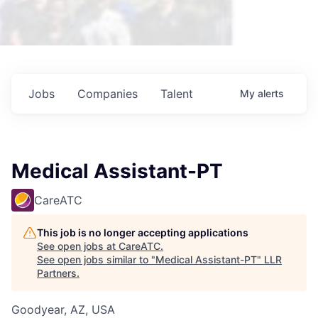
Jobs
Companies
Talent
My
alerts
Medical Assistant-PT
CareATC
This job is no longer accepting applications
See open jobs at
CareATC
.
See open jobs similar to "
Medical Assistant-PT
"
LLR
Partners
.
Goodyear, AZ, USA