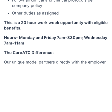
company policy
Other duties as assigned
This is a 20 hour work week opportunity with eligible
benefits.
Hours- Monday and Friday 7am-330pm; Wednesday
7am-11am
The CareATC Difference:
Our unique model partners directly with the employer
and does not use traditional fee-for-service health
care. This allows physicians and their clinical staff to
focus on being the patient-centered medical home for
their patients and are not burdened by managing the
financial aspect of the business.
Our structure is a win for:
The Patient:
Little or no cost for excellent medical