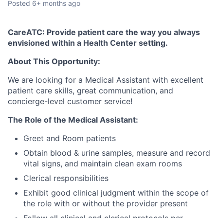
Posted
6+ months ago
CareATC: Provide patient care the way you always
envisioned within a Health Center setting.
About This Opportunity:
We are looking for a Medical Assistant with excellent
patient care skills, great communication, and
concierge-level customer service!
The Role of the Medical Assistant:
Greet and Room patients
Obtain blood & urine samples, measure and record
vital signs, and maintain clean exam rooms
Clerical responsibilities
Exhibit good clinical judgment within the scope of
the role with or without the provider present
Follow all clinical and clerical protocols per