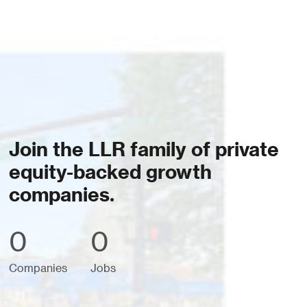
Join the LLR family of private
equity-backed growth
companies.
0
0
Companies
Jobs