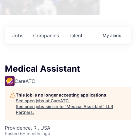
Jobs
Companies
Talent
My
alerts
Medical Assistant
CareATC
This job is no longer accepting applications
See open jobs at
CareATC
.
See open jobs similar to "
Medical Assistant
"
LLR
Partners
.
Providence, RI, USA
Posted
6+ months ago