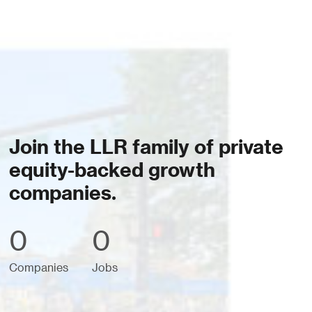
Join the LLR family of private
equity-backed growth
companies.
0
0
Companies
Jobs