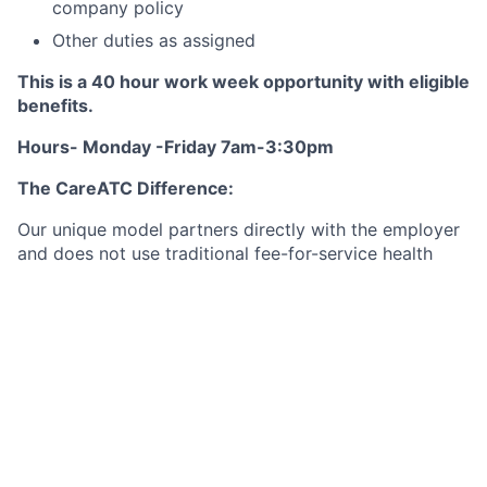
company policy
Other duties as assigned
This is a 40 hour work week opportunity with eligible
benefits.
Hours- Monday -Friday 7am-3:30pm
The CareATC Difference:
Our unique model partners directly with the employer
and does not use traditional fee-for-service health
care. This allows physicians and their clinical staff to
focus on being the patient-centered medical home for
their patients and are not burdened by managing the
financial aspect of the business.
Our structure is a win for:
The Patient:
Little or no cost for excellent medical
care nor dispensed medication