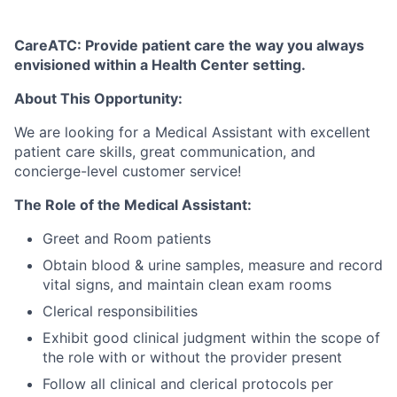
CareATC: Provide patient care the way you always
envisioned within a Health Center setting.
About This Opportunity:
We are looking for a Medical Assistant with excellent
patient care skills, great communication, and
concierge-level customer service!
The Role of the Medical Assistant:
Greet and Room patients
Obtain blood & urine samples, measure and record
vital signs, and maintain clean exam rooms
Clerical responsibilities
Exhibit good clinical judgment within the scope of
the role with or without the provider present
Follow all clinical and clerical protocols per