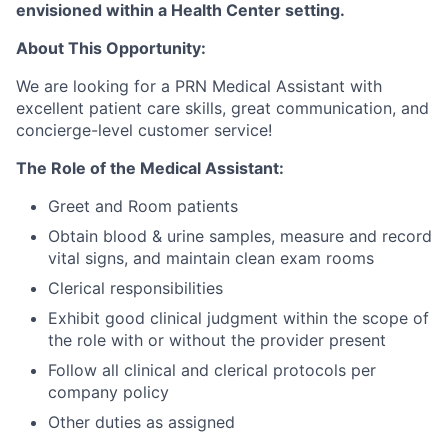
envisioned within a Health Center setting.
About This Opportunity:
We are looking for a PRN Medical Assistant with
excellent patient care skills, great communication, and
concierge-level customer service!
The Role of the Medical Assistant:
Greet and Room patients
Obtain blood & urine samples, measure and record
vital signs, and maintain clean exam rooms
Clerical responsibilities
Exhibit good clinical judgment within the scope of
the role with or without the provider present
Follow all clinical and clerical protocols per
company policy
Other duties as assigned