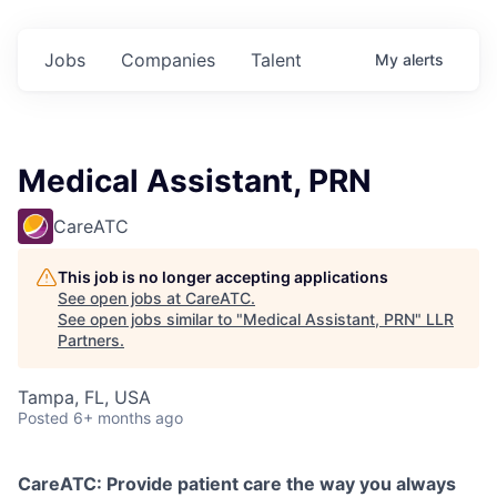
Jobs
Companies
Talent
My
alerts
Medical Assistant, PRN
CareATC
This job is no longer accepting applications
See open jobs at
CareATC
.
See open jobs similar to "
Medical Assistant, PRN
"
LLR
Partners
.
Tampa, FL, USA
Posted
6+ months ago
CareATC: Provide patient care the way you always