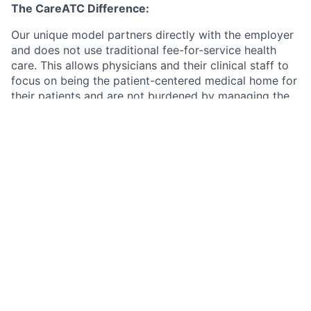
The CareATC Difference:
Our unique model partners directly with the employer
and does not use traditional fee-for-service health
care. This allows physicians and their clinical staff to
focus on being the patient-centered medical home for
their patients and are not burdened by managing the
financial aspect of the business.
Our structure is a win for:
The Patient:
Little or no cost for excellent medical
care nor dispensed medication
The Staff:
Consistent schedule allowing for work-
life balance, no on-call schedule or holiday
schedules. Allows for consistent income with
manageable productivity expectations.
The Employer:
An excellent benefit resulting in
happier, healthier employees and families which
will reduce the costs of their medical plans.