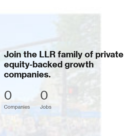
Join the LLR family of private
equity-backed growth
companies.
0
0
Companies
Jobs