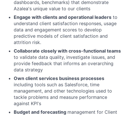
dashboards, benchmarks) that demonstrate
Azalea's unique value to our clients
Engage with clients and operational leaders
to
understand client satisfaction responses, usage
data and engagement scores to develop
predictive models of client satisfaction and
attrition risk.
Collaborate closely with cross-functional teams
to validate data quality, investigate issues, and
provide feedback that informs an overarching
data strategy
Own client services business processes
including tools such as Salesforce, time
management, and other technologies used to
tackle problems and measure performance
against KPI's
Budget and forecasting
management for Client
Services