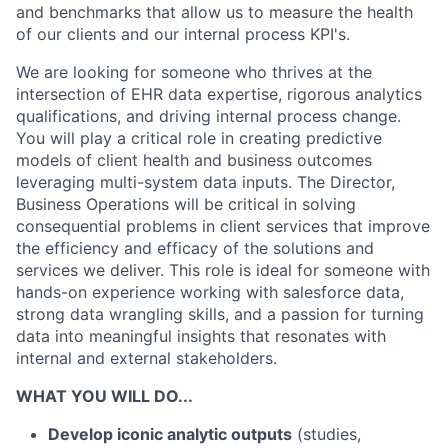
and benchmarks that allow us to measure the health
of our clients and our internal process KPI's.
We are looking for someone who thrives at the
intersection of EHR data expertise, rigorous analytics
qualifications, and driving internal process change.
You will play a critical role in creating predictive
models of client health and business outcomes
leveraging multi-system data inputs. The Director,
Business Operations will be critical in solving
consequential problems in client services that improve
the efficiency and efficacy of the solutions and
services we deliver. This role is ideal for someone with
hands-on experience working with salesforce data,
strong data wrangling skills, and a passion for turning
data into meaningful insights that resonates with
internal and external stakeholders.
WHAT YOU WILL DO...
Develop iconic analytic outputs
(studies,