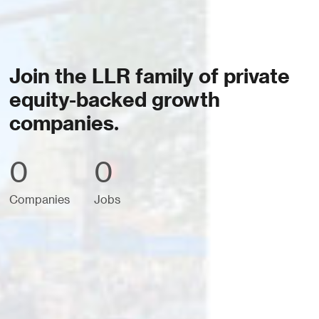
Join the LLR family of private
equity-backed growth
companies.
0
0
Companies
Jobs