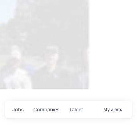
Jobs
Companies
Talent
My
alerts