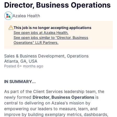
Director, Business Operations
Azalea Health
This job is no longer accepting applications
See open jobs at
Azalea Health
.
See open jobs similar to "
Director, Business
Operations
"
LLR Partners
.
Sales & Business Development, Operations
Atlanta, GA, USA
Posted
6+ months ago
IN SUMMARY...
As part of the Client Services leadership team, the
newly formed
Director, Business Operations
is
central to delivering on Azalea's mission by
empowering our leaders to measure, learn, and
improve by building exemplary metrics, dashboards,