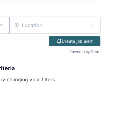
Location
Create job alert
Powered by Getro
iteria
try changing your filters.