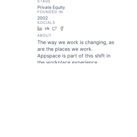
STAGE
Private Equity
FOUNDED IN
2002
SOCIALS
LinkedIn
Crunchbase
Twitter
Facebook
ABOUT
The way we work is changing, as
are the places we work.
Appspace is part of this shift in
the workplace experience.
Appspace has all the tools
enterprises need to drive
awareness and productivity on a
single, unified software platform.
With over 120 experts in 12
countries, Appspace supports a
network of partners and
integrators to deliver the best
modern workplace experiences
for many of the most
recognizable brands in the world.