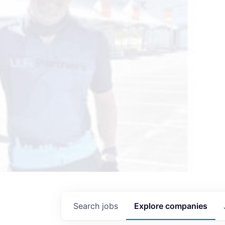
Search
jobs
Explore
companies