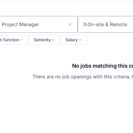
On-site & Remote
ch by title or keyword
b function
Seniority
Salary
No jobs matching this cr
There are no job openings with this criteria, 