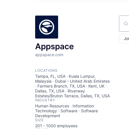
Sear
Jo
Appspace
appspace.com
LOCATIONS
Tampa, FL, USA · Kuala Lumpur,
Malaysia · Dubai - United Arab Emirates
· Farmers Branch, TX, USA · Kent, UK ·
Dallas, TX, USA · Riverway
Estates/Bruton Terrace, Dallas, TX, USA
INDUSTRY
Human Resources · Information
Technology · Software · Software
Development
SIZE
201 - 1000
employees