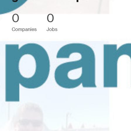
0
0
Companies
Jobs