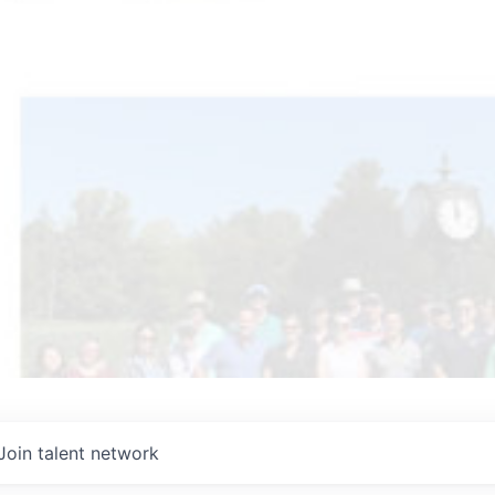
Join talent network