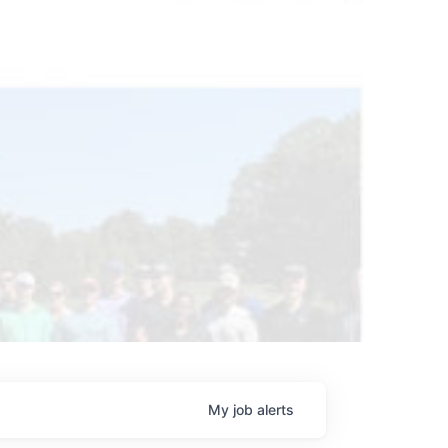
My
job
alerts