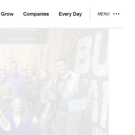
Grow
Companies
Every Day
MENU