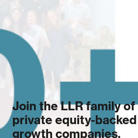
Join the LLR family of
private equity-backed
growth companies.