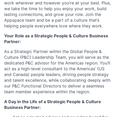
work wherever and however you’re at your best. Plus,
we take the time to help you enjoy your work, build
lasting connections, and grow your role. Join the
Appspace team and be a part of a culture that’s
helping people everywhere love where they work.
Your Role as a Strategic
People & Culture Business
Partner
:
As a Strategic Partner within the Global People &
Culture (P&C) Leadership Team, you will serve as the
dedicated P&C advisor for the Americas region. You’ll
act as a high-level consultant to the Americas’ (US
and Canada) people leaders, driving people strategy
and talent excellence, while collaborating deeply with
our P&C Functional Directors to deliver a seamless
team member experience within the region.
A Day in the Life of a Strategic
People & Culture
Business Partner
: