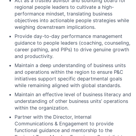
Act as a trusted advisor and sounding board for
regional people leaders to cultivate a high-
performance mindset, translating business
objectives into actionable people strategies while
weighing downstream implications.
Provide day-to-day performance management
guidance to people leaders (coaching, counseling,
career pathing, and PIPs) to drive genuine growth
and productivity.
Maintain a deep understanding of business units
and operations within the region to ensure P&C
initiatives support specific departmental goals
while remaining aligned with global standards.
Maintain an effective level of business literacy and
understanding of other business units’ operations
within the organization.
Partner with the Director, Internal
Communications & Engagement to provide
functional guidance and mentorship to the