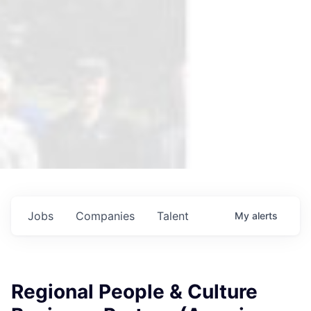
Jobs
Companies
Talent
My
alerts
Regional People & Culture