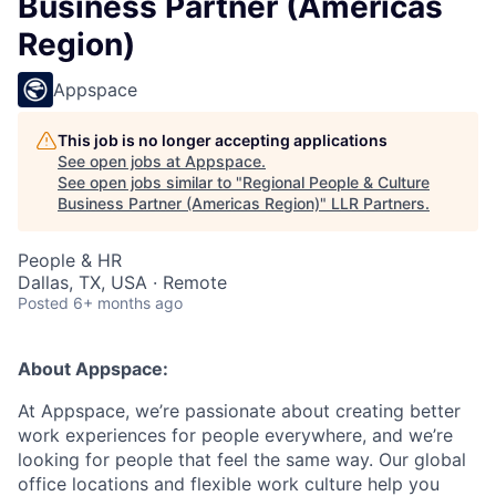
Business Partner (Americas
Region)
Appspace
This job is no longer accepting applications
See open jobs at
Appspace
.
See open jobs similar to "
Regional People & Culture
Business Partner (Americas Region)
"
LLR Partners
.
People & HR
Dallas, TX, USA · Remote
Posted
6+ months ago
About Appspace:
At Appspace, we’re passionate about creating better
work experiences for people everywhere, and we’re
looking for people that feel the same way. Our global
office locations and flexible work culture help you