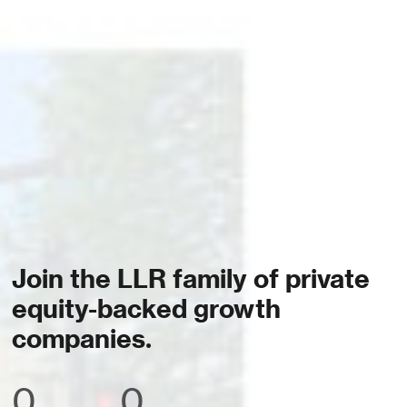
Join the LLR family of private
equity-backed growth
companies.
0
0