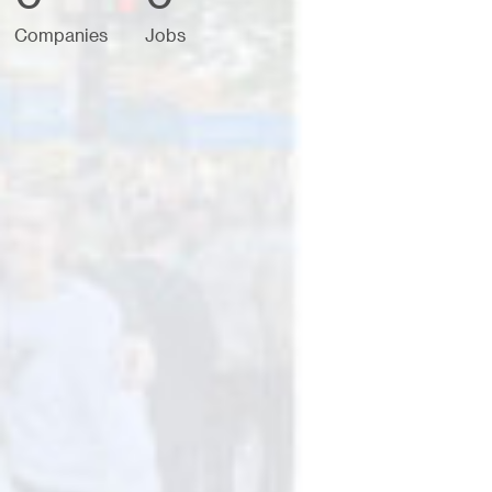
Companies
Jobs