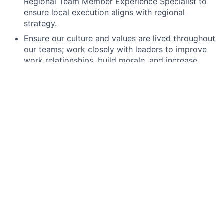
Regional Team Member Experience Specialist to
ensure local execution aligns with regional
strategy.
Ensure our culture and values are lived throughout
our teams; work closely with leaders to improve
work relationships, build morale, and increase
productivity and retention.
Provide guidance across the employee lifecycle,
including onboarding, learning and development,
inclusion and belonging, compensation and
benefits, performance management, and
engagement initiatives.
Resolve complex team member relations issues
through thorough, compliant, and objective
investigations.
Partner closely with the Director, Global P&C
Operations to ensure regional benefits, payroll,
and compliance needs are met, acting as the
bridge between business needs and operational