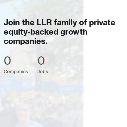
Join the LLR family of private
equity-backed growth
companies.
0
0
Companies
Jobs