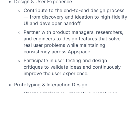
Design & User Experience
Contribute to the end-to-end design process
— from discovery and ideation to high-fidelity
UI and developer handoff.
Partner with product managers, researchers,
and engineers to design features that solve
real user problems while maintaining
consistency across Appspace.
Participate in user testing and design
critiques to validate ideas and continuously
improve the user experience.
Prototyping & Interaction Design
Create wireframes, interactive prototypes,
and visual mockups to communicate design
concepts and flows.
Iterate based on feedback and data to refine
usability and visual design.