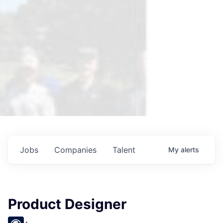
Jobs
Companies
Talent
My
alerts
Product Designer