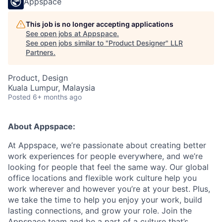
Appspace
This job is no longer accepting applications
See open jobs at
Appspace
.
See open jobs similar to "
Product Designer
"
LLR
Partners
.
Product, Design
Kuala Lumpur, Malaysia
Posted
6+ months ago
About Appspace:
At Appspace, we’re passionate about creating better
work experiences for people everywhere, and we’re
looking for people that feel the same way. Our global
office locations and flexible work culture help you
work wherever and however you’re at your best. Plus,
we take the time to help you enjoy your work, build
lasting connections, and grow your role. Join the
Appspace team and be a part of a culture that’s