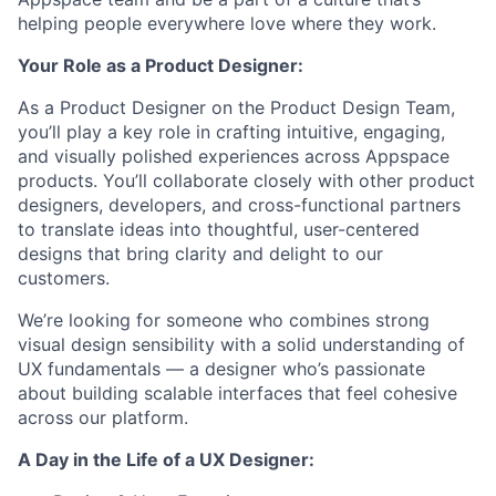
helping people everywhere love where they work.
Your Role as a
Product Designer
:
As a Product Designer on the Product Design Team,
you’ll play a key role in crafting intuitive, engaging,
and visually polished experiences across Appspace
products. You’ll collaborate closely with other product
designers, developers, and cross-functional partners
to translate ideas into thoughtful, user-centered
designs that bring clarity and delight to our
customers.
We’re looking for someone who combines strong
visual design sensibility with a solid understanding of
UX fundamentals — a designer who’s passionate
about building scalable interfaces that feel cohesive
across our platform.
A Day in the Life of a
UX Designer
: