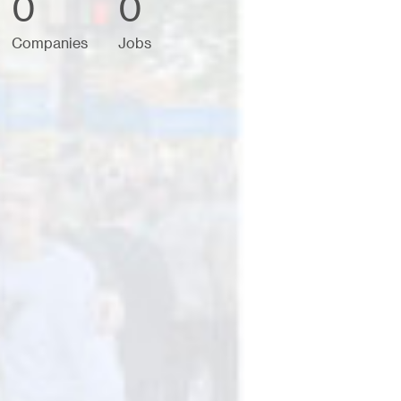
0
0
Companies
Jobs