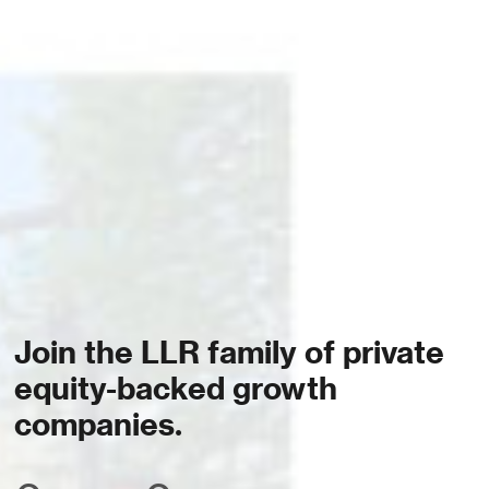
Join the LLR family of private
equity-backed growth
companies.