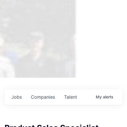
Jobs
Companies
Talent
My
alerts