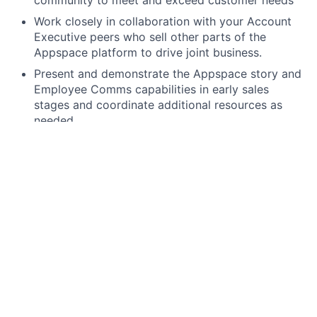
community to meet and exceed customer needs
Work closely in collaboration with your Account
Executive peers who sell other parts of the
Appspace platform to drive joint business.
Present and demonstrate the Appspace story and
Employee Comms capabilities in early sales
stages and coordinate additional resources as
needed.
Engage with cross-functional resources from
Engineering, Marketing, IT, and others as needed
to drive Appspace sales
Grow and convert pipeline from multiple sources,
establishing reference customers in the process
Accurately forecast pipeline development and
report on opportunities within your assigned
territory to deliver sales results
Negotiate with peers, partners, and customers
using a win/win philosophy