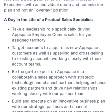
Executives with an individual quota and commission
plan and not an “overlay” position.
A Day in the Life of a Product Sales Specialist:
Take a leadership role specifically driving
Appspace Employee Comms sales for your
assigned territory
Target accounts to acquire as new Appspace
customers as well as upselling and cross-selling
to existing accounts working closely with those
account teams.
Be the go-to expert on Appspace in a
collaborative sales approach with strategic
technology and channel partners helping enhance
existing partners and drive new relationships
working closely with our partner team.
Build and execute on an innovative business plan
with our strategic partners and channel