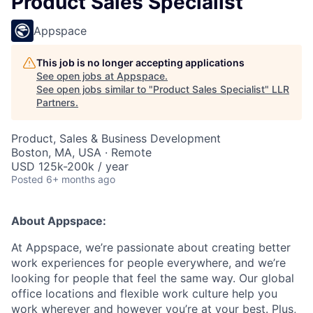
Product Sales Specialist
Appspace
This job is no longer accepting applications
See open jobs at
Appspace
.
See open jobs similar to "
Product Sales Specialist
"
LLR
Partners
.
Product, Sales & Business Development
Boston, MA, USA · Remote
USD 125k-200k / year
Posted
6+ months ago
About Appspace:
At Appspace, we’re passionate about creating better
work experiences for people everywhere, and we’re
looking for people that feel the same way. Our global
office locations and flexible work culture help you
work wherever and however you’re at your best. Plus,