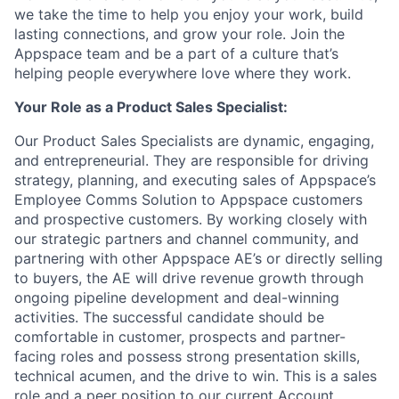
we take the time to help you enjoy your work, build
lasting connections, and grow your role. Join the
Appspace team and be a part of a culture that’s
helping people everywhere love where they work.
Your Role as a Product Sales Specialist:
Our Product Sales Specialists are dynamic, engaging,
and entrepreneurial. They are responsible for driving
strategy, planning, and executing sales of Appspace’s
Employee Comms Solution to Appspace customers
and prospective customers. By working closely with
our strategic partners and channel community, and
partnering with other Appspace AE’s or directly selling
to buyers, the AE will drive revenue growth through
ongoing pipeline development and deal-winning
activities. The successful candidate should be
comfortable in customer, prospects and partner-
facing roles and possess strong presentation skills,
technical acumen, and the drive to win. This is a sales
role and a peer position to our current Account