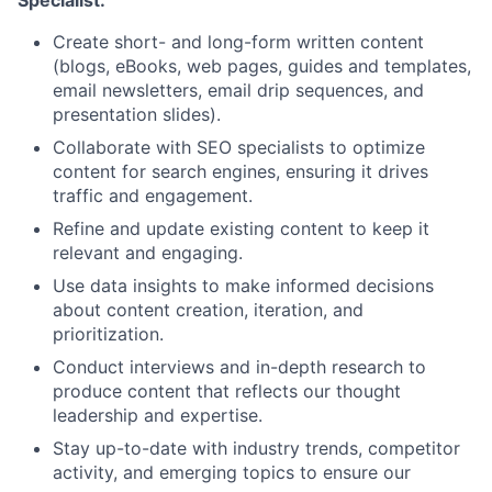
Create short- and long-form written content
(blogs, eBooks, web pages, guides and templates,
email newsletters, email drip sequences, and
presentation slides).
Collaborate with SEO specialists to optimize
content for search engines, ensuring it drives
traffic and engagement.
Refine and update existing content to keep it
relevant and engaging.
Use data insights to make informed decisions
about content creation, iteration, and
prioritization.
Conduct interviews and in-depth research to
produce content that reflects our thought
leadership and expertise.
Stay up-to-date with industry trends, competitor
activity, and emerging topics to ensure our