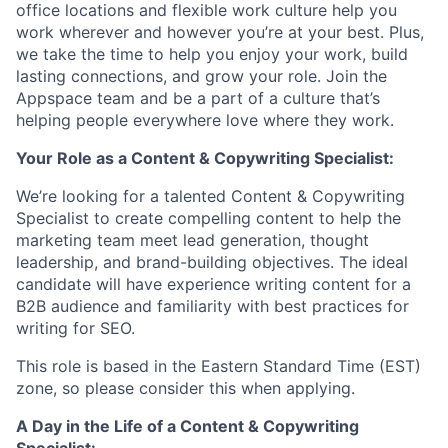
office locations and flexible work culture help you
work wherever and however you’re at your best. Plus,
we take the time to help you enjoy your work, build
lasting connections, and grow your role. Join the
Appspace team and be a part of a culture that’s
helping people everywhere love where they work.
Your Role as a Content & Copywriting Specialist:
We’re looking for a talented Content & Copywriting
Specialist to create compelling content to help the
marketing team meet lead generation, thought
leadership, and brand-building objectives. The ideal
candidate will have experience writing content for a
B2B audience and familiarity with best practices for
writing for SEO.
This role is based in the Eastern Standard Time (EST)
zone, so please consider this when applying.
A Day in the Life of a Content & Copywriting
Specialist: