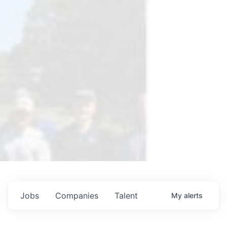
Jobs
Companies
Talent
My
alerts