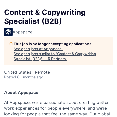
Content & Copywriting
Specialist (B2B)
Appspace
This job is no longer accepting applications
See open jobs at
Appspace
.
See open jobs similar to "
Content & Copywriting
Specialist (B2B)
"
LLR Partners
.
United States · Remote
Posted
6+ months ago
About Appspace:
At Appspace, we’re passionate about creating better
work experiences for people everywhere, and we’re
looking for people that feel the same way. Our global