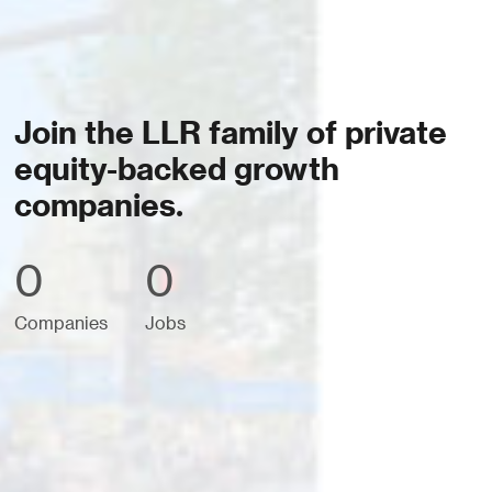
Join the LLR family of private
equity-backed growth
companies.
0
0
Companies
Jobs