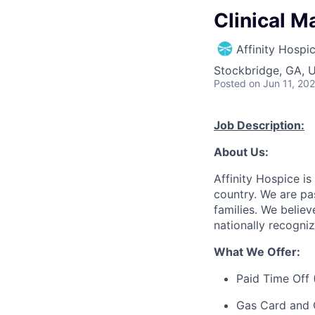
Clinical M
Affinity Hospi
Stockbridge, GA, 
Posted
on Jun 11, 20
Job Description:
About Us:
Affinity Hospice is
country. We are pa
families. We believ
nationally recogni
What We Offer:
Paid Time Off 
Gas Card and 