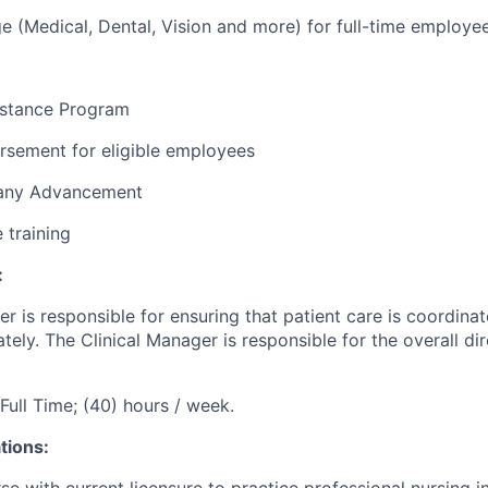
e (Medical, Dental, Vision and more) for full-time employe
stance Program
rsement for eligible employees
pany Advancement
e training
:
er
is responsible for
ensuring that patient care is coordinat
ely. The Clinical Manager
is responsible for
the overall di
Full Time; (40) hours / week.
tions:
e with current licensure to practice professional nursing in