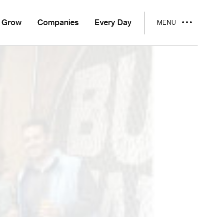
Grow
Companies
Every Day
MENU