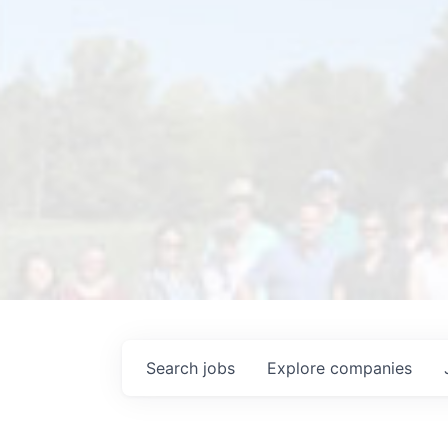
Search
jobs
Explore
companies