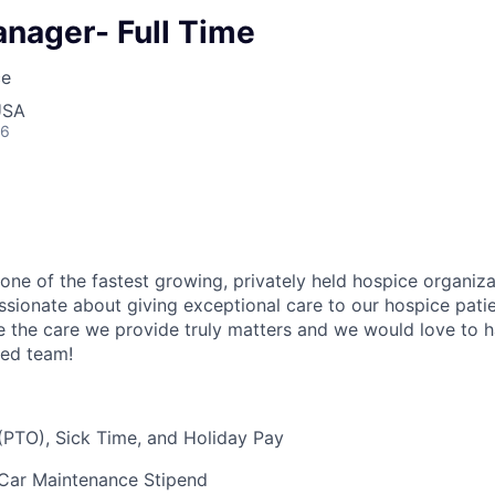
anager- Full Time
ce
USA
26
 one of the fastest growing, privately held hospice organiza
ssionate about giving exceptional care to our hospice patie
e the care we provide truly
matters
and we would love to h
zed team!
(PTO), Sick Time, and Holiday Pay
Car Maintenance Stipend