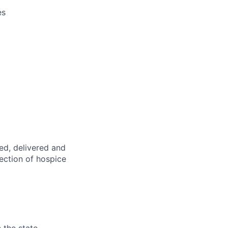
es
ed,
delivered
and
rection of hospice
 the state.