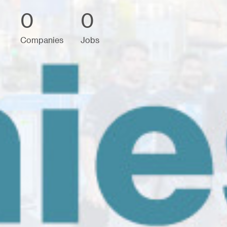
0
0
Companies
Jobs