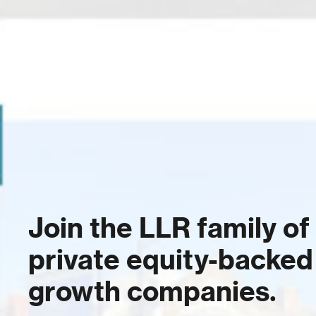
Join the LLR family of
private equity-backed
growth companies.