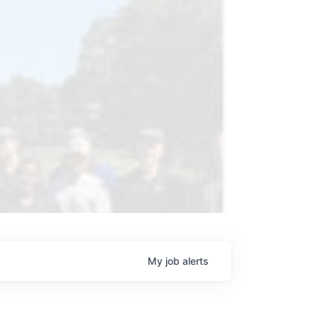
My
job
alerts