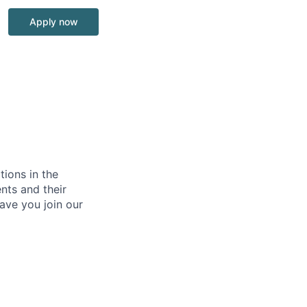
Apply now
tions in the
nts and their
ave you join our