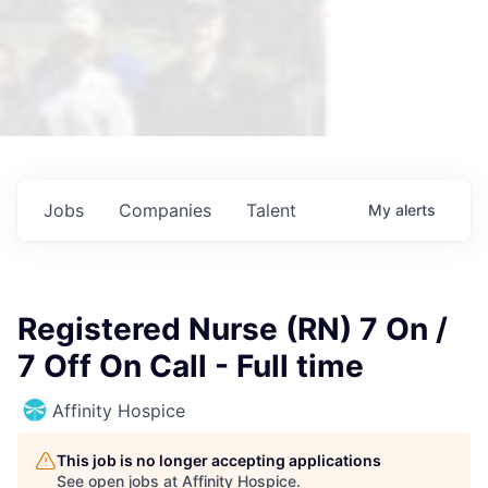
Jobs
Companies
Talent
My
alerts
Registered Nurse (RN) 7 On /
7 Off On Call - Full time
Affinity Hospice
This job is no longer accepting applications
See open jobs at
Affinity Hospice
.