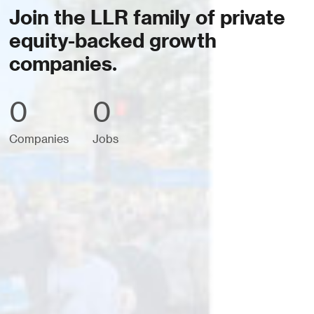
Join the LLR family of private
equity-backed growth
companies.
0
0
Companies
Jobs