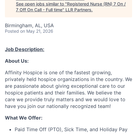
See open jobs similar to "
Registered Nurse (RN) 7 On /
7 Off On Call - Full time
"
LLR Partners
.
Birmingham, AL, USA
Posted
on May 21, 2026
Job Description:
About Us:
Affinity Hospice is one of the fastest growing,
privately held hospice organizations in the country. We
are passionate about giving exceptional care to our
hospice patients and their families. We believe the
care we provide truly matters and we would love to
have you join our nationally recognized team!
What We Offer:
Paid Time Off (PTO), Sick Time, and Holiday Pay