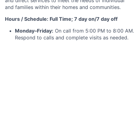
and direct services to meet the needs of individual
and families within their homes and communities.
Hours / Schedule: Full Time; 7 day on/7 day off
Monday–Friday:
On call from 5:00 PM to 8:00 AM.
Respond to calls and complete visits as needed.
Weekend Coverage (Saturday–Monday):
On call
continuously through Monday at 8:00 AM,
including answering calls and completing visits as
needed. Triage all after-hours needs during this
period.
Minimum Qualifications:
Graduate of an accredited
Diploma, Associate or
Baccalaureate School of
Nursing.