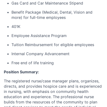
Gas Card and Car Maintenance Stipend
Benefit Package (Medical, Dental, Vision and
more) for full-time employees
401K
Employee Assistance Program
Tuition Reimbursement for eligible employees
Internal Company Advancement
Free end of life training
Position Summary:
The registered nurse/case manager plans, organizes,
directs, and provides hospice care and is experienced
in nursing, with emphasis on community health
education and experience. The professional nurse
builds from the resources of the community to plan