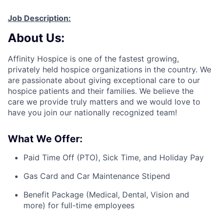
Job Description:
About Us:
Affinity Hospice is one of the fastest growing,
privately held hospice organizations in the country. We
are passionate about giving exceptional care to our
hospice patients and their families. We believe the
care we provide
truly matters and
we would love to
have you join our nationally recognized team!
What We Offer:
Paid Time Off (PTO), Sick Time, and Holiday Pay
Gas Card and Car Maintenance Stipend
Benefit Package (Medical, Dental, Vision and
more) for full-time employees