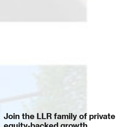
Join the LLR family of private
equity-backed growth