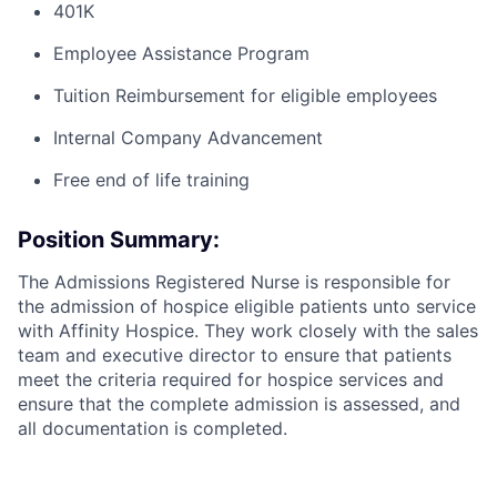
401K
Employee Assistance Program
Tuition Reimbursement for eligible employees
Internal Company Advancement
Free end of life training
Position Summary:
The Admissions Registered Nurse is responsible for
the admission of hospice eligible patients unto service
with Affinity Hospice. They work closely with the sales
team and executive director to ensure that patients
meet the
criteria required for
hospice services and
ensure that the
complete admission
is assessed, and
all documentation is completed.
Hours / Schedule:
Full Time; Monday-Friday 8am to
5pm