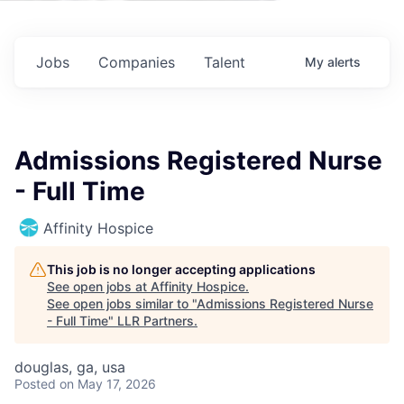
Jobs
Companies
Talent
My
alerts
Admissions Registered Nurse
- Full Time
Affinity Hospice
This job is no longer accepting applications
See open jobs at
Affinity Hospice
.
See open jobs similar to "
Admissions Registered Nurse
- Full Time
"
LLR Partners
.
douglas, ga, usa
Posted
on May 17, 2026