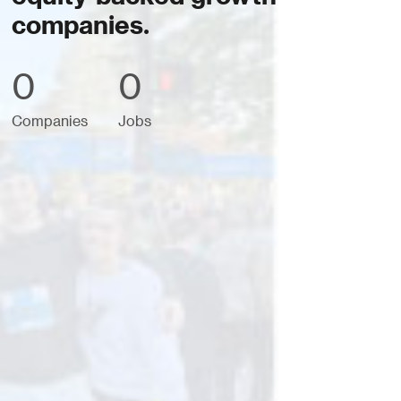
companies.
0
0
Companies
Jobs