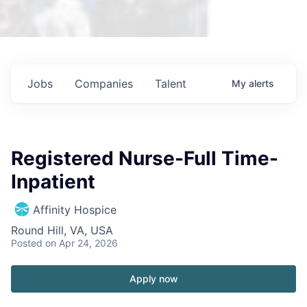
Jobs
Companies
Talent
My
alerts
Registered Nurse-Full Time-
Inpatient
Affinity Hospice
Round Hill, VA, USA
Posted
on Apr 24, 2026
Apply now