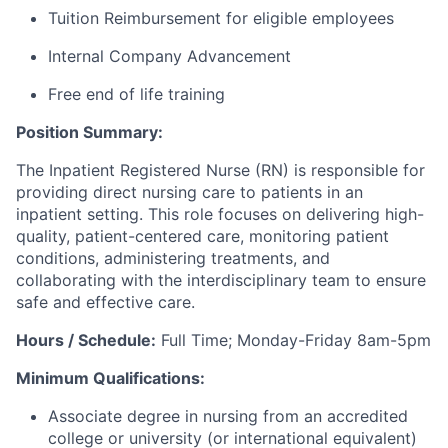
Tuition Reimbursement for eligible employees
Internal Company Advancement
Free end of life training
Position Summary:
The
Inpatient
Registered
Nurse (RN)
is responsible for
providing direct nursing care to patients in an
inpatient setting. This role focuses on delivering high-
quality, patient-centered care, monitoring patient
conditions, administering treatments, and
collaborating with the interdisciplinary team to ensure
safe and effective care.
Hours / Schedule:
Full Time; Monday-Friday 8am-5pm
Minimum Qualifications:
Associate degree in nursing from an accredited
college or university (or international equivalent)