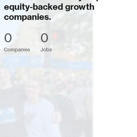
equity-backed growth
companies.
0
0
Companies
Jobs