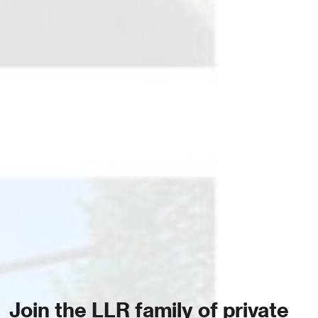
Join the LLR family of private