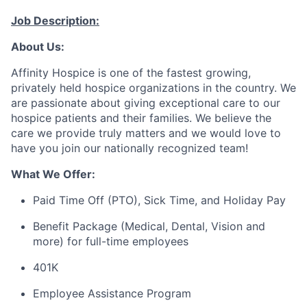
Job Description:
About Us:
Affinity Hospice is one of the fastest growing,
privately held hospice organizations in the country. We
are passionate about giving exceptional care to our
hospice patients and their families. We believe the
care we provide truly
matters
and we would love to
have you join our nationally recognized team!
What We Offer:
Paid Time Off (PTO), Sick Time, and Holiday Pay
Benefit
Package (Medical, Dental, Vision and
more) for full-time employees
401K
Employee Assistance Program