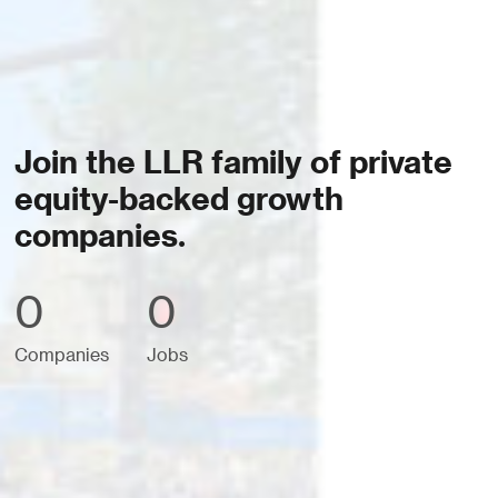
Join the LLR family of private
equity-backed growth
companies.
0
0
Companies
Jobs