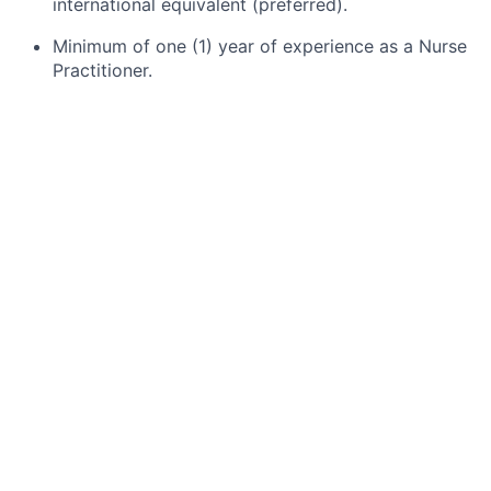
international equivalent (preferred)
.
Minimum of one (1) year of experience as a Nurse
Practitioner.
Hospice or palliative care experience (preferred).
Current Nurse Practitioner licensure in the state.
CPR certification.
Accreditation from an approved certifying body
for advanced practice nursing, as required by the
state.
Certification in a specialty area (preferred), such
as Hospice and Palliative Nursing (CHPN),
Pediatrics, or Geriatrics.
Valid driver’s license and access to an insured,
reliable vehicle in compliance with state and/or
organizational requirements.