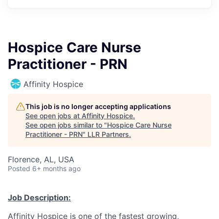
Hospice Care Nurse
Practitioner - PRN
Affinity Hospice
This job is no longer accepting applications
See open jobs at
Affinity Hospice
.
See open jobs similar to "
Hospice Care Nurse
Practitioner - PRN
"
LLR Partners
.
Florence, AL, USA
Posted
6+ months ago
Job Description:
Affinity Hospice is one of the fastest growing,