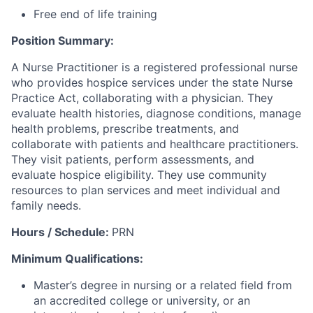
Free end of life training
Position Summary:
A Nurse Practitioner is a registered professional nurse
who provides hospice services under the state Nurse
Practice Act, collaborating with a physician. They
evaluate health histories, diagnose conditions, manage
health problems, prescribe treatments, and
collaborate with patients and healthcare practitioners.
They visit patients, perform assessments, and
evaluate hospice eligibility. They use community
resources to plan services and meet individual and
family needs.
Hours / Schedule:
PRN
Minimum Qualifications:
Master’s degree in nursing or a related field from
an accredited college or university, or an