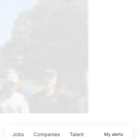
Jobs
Companies
Talent
My
alerts