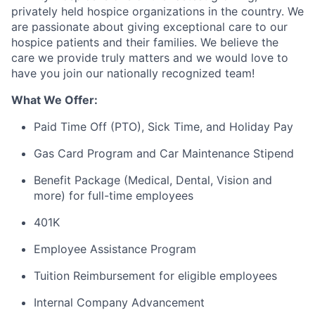
privately held hospice organizations in the country. We
are passionate about giving exceptional care to our
hospice patients and their families. We believe the
care we provide truly
matters
and we would love to
have you join our nationally recognized team
!
What We Offer:
Paid Time Off (PTO), Sick Time, and Holiday Pay
Gas Card Program and Car Maintenance Stipend
Benefit
Package (Medical, Dental, Vision and
more) for full-time employees
401K
Employee Assistance Program
Tuition Reimbursement for eligible employees
Internal Company Advancement