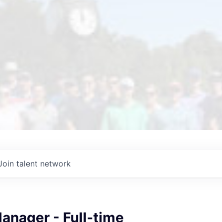
Join talent network
anager - Full-time