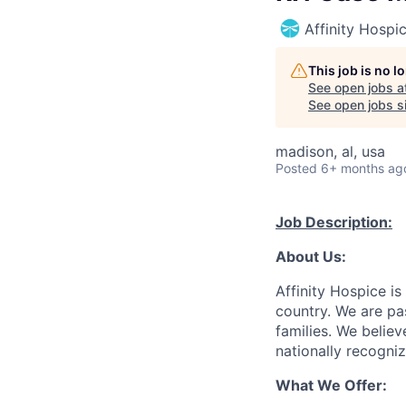
Affinity Hospi
This job is no 
See open jobs a
See open jobs si
madison, al, usa
Posted
6+ months ag
Job Description:
About Us:
Affinity Hospice is
country. We are pa
families. We belie
nationally recogni
What We Offer: