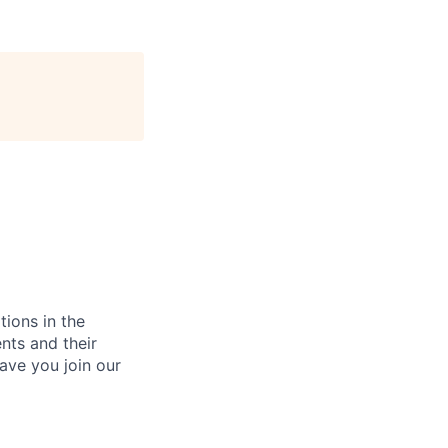
tions in the
nts and their
ave you join our