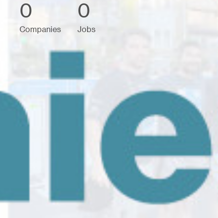
0
0
Companies
Jobs