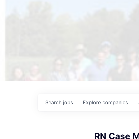
Search
jobs
Explore
companies
RN Case M