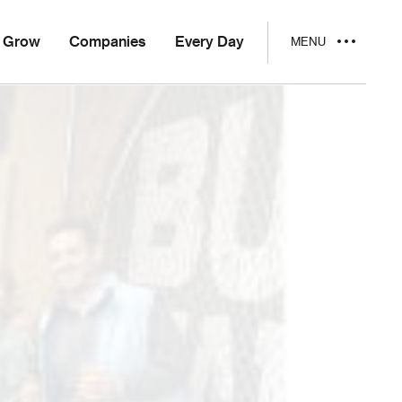
Grow
Companies
Every Day
MENU