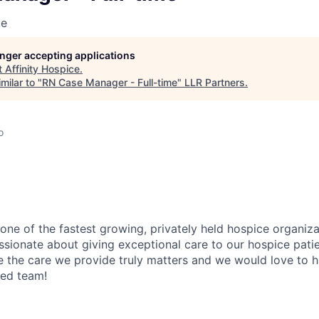
ce
longer accepting applications
t
Affinity Hospice
.
milar to "
RN Case Manager - Full-time
"
LLR Partners
.
o
 one of the fastest growing, privately held hospice organiza
ssionate about giving exceptional care to our hospice patie
ve the care we provide truly matters and we would love to h
zed team!