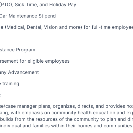
(PTO), Sick Time, and Holiday Pay
Car Maintenance Stipend
 (Medical, Dental, Vision and more) for full-time employe
stance Program
rsement for eligible employees
pany Advancement
e training
:
se/case manager plans, organizes, directs, and provides ho
sing, with emphasis on community health education and ex
 builds from the resources of the community to plan and dir
individual and families within their homes and communities