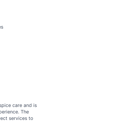
es
spice care and is
perience. The
ect services to
.