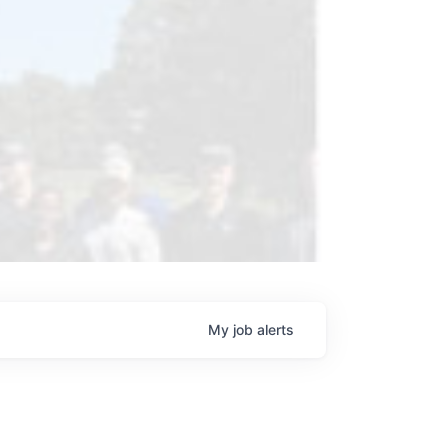
My
job
alerts