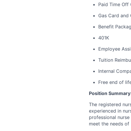
Paid Time Off 
Gas Card and 
Benefit
Package
401K
Employee Assi
Tuition Reimbu
Internal Com
Free end of lif
Position Summary
The registered nur
experienced in nur
professional nurse
meet the needs of 