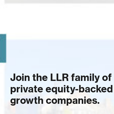
Join the LLR family of
private equity-backed
growth companies.