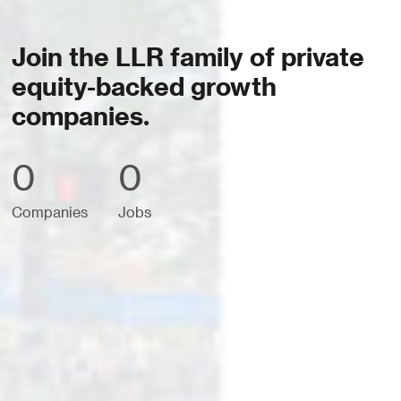
Join the LLR family of private
equity-backed growth
companies.
0
0
Companies
Jobs