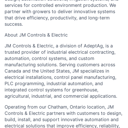
services for controlled environment production. We
partner with growers to deliver innovative systems
that drive efficiency, productivity, and long-term
success.
About JM Controls & Electric
JM Controls & Electric, a division of AdeptAg, is a
trusted provider of industrial electrical contracting,
automation, control systems, and custom
manufacturing solutions. Serving customers across
Canada and the United States, JM specializes in
electrical installations, control panel manufacturing,
PLC programming, industrial automation, and
integrated control systems for greenhouse,
agricultural, industrial, and commercial applications.
Operating from our Chatham, Ontario location, JM
Controls & Electric partners with customers to design,
build, install, and support innovative automation and
electrical solutions that improve efficiency, reliability,