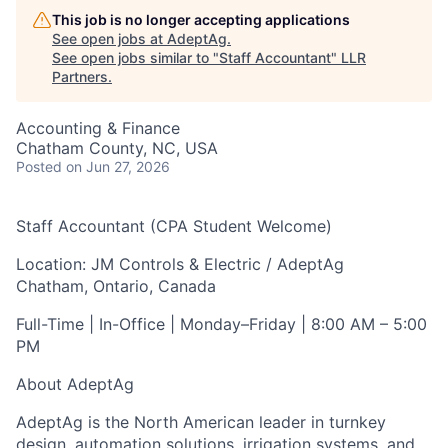
This job is no longer accepting applications
See open jobs at
AdeptAg
.
See open jobs similar to "
Staff Accountant
"
LLR
Partners
.
Accounting & Finance
Chatham County, NC, USA
Posted
on Jun 27, 2026
Staff Accountant (CPA Student Welcome)
Location:
JM Controls & Electric / AdeptAg
Chatham, Ontario, Canada
Full-Time | In-Office | Monday–Friday | 8:00 AM – 5:00
PM
About AdeptAg
AdeptAg is the North American leader in turnkey
design, automation solutions, irrigation systems, and