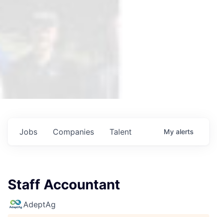
Jobs
Companies
Talent
My
alerts
Staff Accountant
AdeptAg