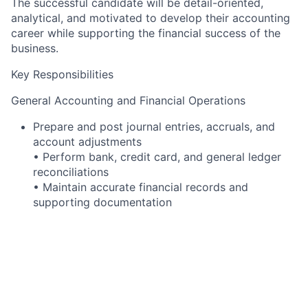
The successful candidate will be detail-oriented,
analytical, and motivated to develop their accounting
career while supporting the financial success of the
business.
Key Responsibilities
General Accounting and Financial Operations
Prepare and post journal entries, accruals, and
account adjustments
• Perform bank, credit card, and general ledger
reconciliations
• Maintain accurate financial records and
supporting documentation
• Investigate and resolve accounting
discrepancies in a timely manner
• Ensure compliance with company accounting
policies and procedures
Financial Reporting and Analysis