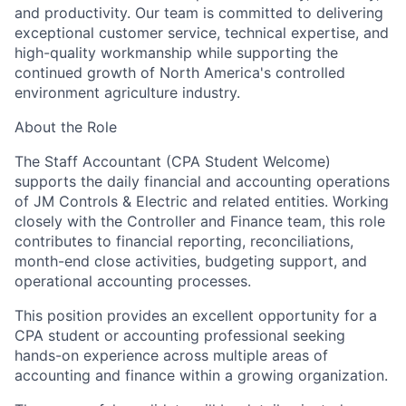
and productivity. Our team is committed to delivering
exceptional customer service, technical expertise, and
high-quality workmanship while supporting the
continued growth of North America's controlled
environment agriculture industry.
About the Role
The
Staff Accountant (CPA Student Welcome)
supports the daily financial and accounting operations
of JM Controls & Electric and related entities. Working
closely with the Controller and Finance team, this role
contributes to financial reporting, reconciliations,
month-end close activities, budgeting support, and
operational accounting processes.
This position provides an excellent opportunity for a
CPA student or accounting professional seeking
hands-on experience across multiple areas of
accounting and finance within a growing organization.